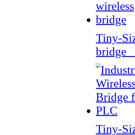
Tiny-Si
bridge 
Tiny-Si