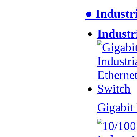
● Industr
Industr
Gigabit