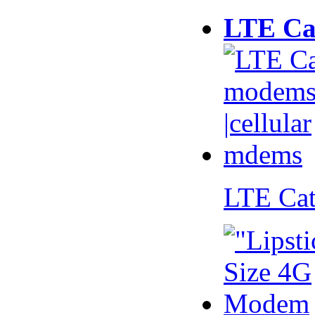
LTE Ca
LTE Ca