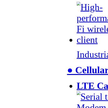
Industr
● Cellul
LTE Ca