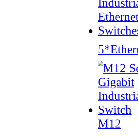
5*Ether
M12