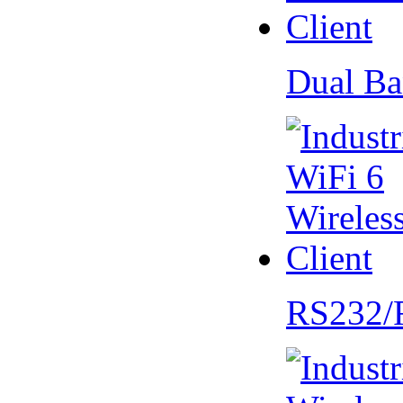
Dual Ba
RS232/