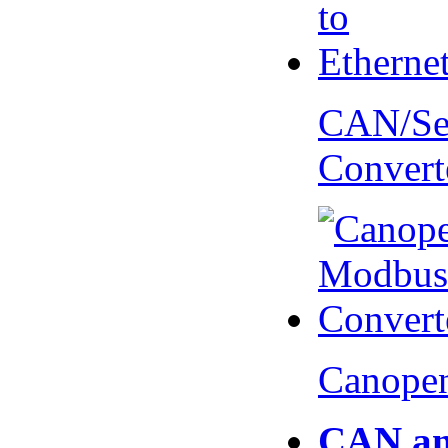
CAN/Ser
Convert
Canopen
CAN an