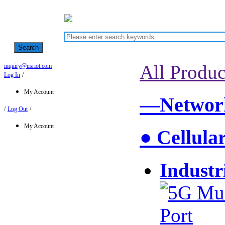
Search
All Produc
inquiry@usriot.com
Log In
/
My Account
—Network
/
Log Out
/
My Account
● Cellula
Industr