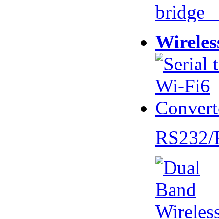
bridge 
Wireles
RS232/