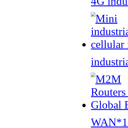
4G indu
industri
WAN*1 