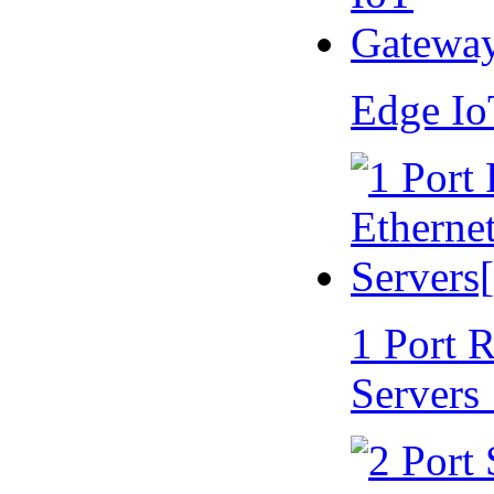
Edge I
1 Port 
Servers