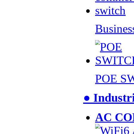
Busines
POE S
● Industr
AC CO