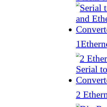
1Ethern
2 Ether