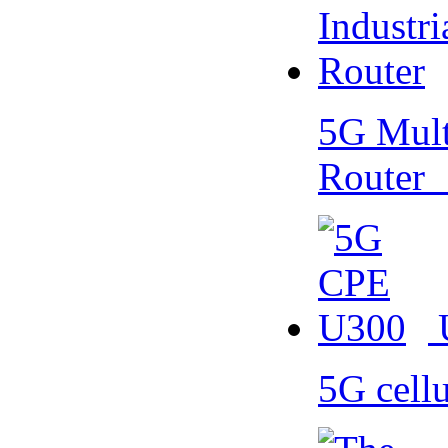
5G Multi
Router
5G cell