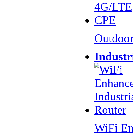
Outdoo
Industr
WiFi En