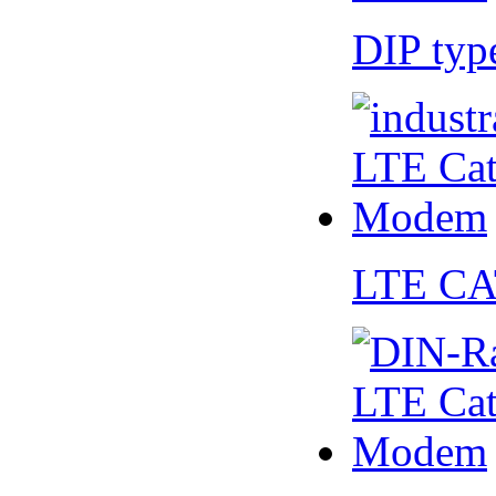
DIP ty
LTE CA