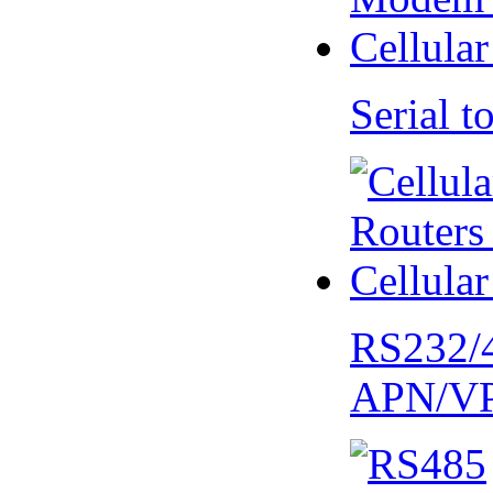
Serial
RS232/
APN/V