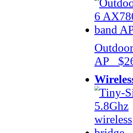
Outdoor
AP $26
Wireles