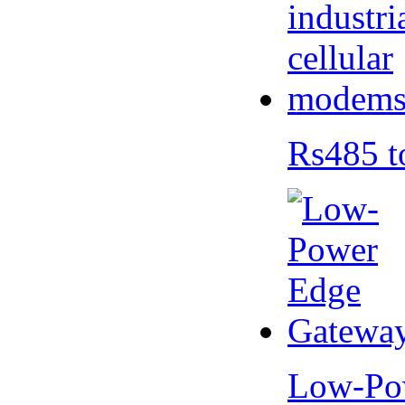
Rs485 t
Low-Po