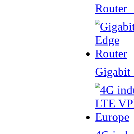
Router
Gigabit