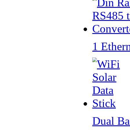
1 Ether
Dual Ba