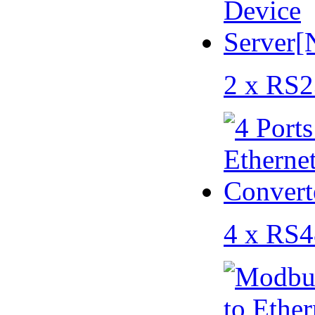
2 x RS2
4 x RS