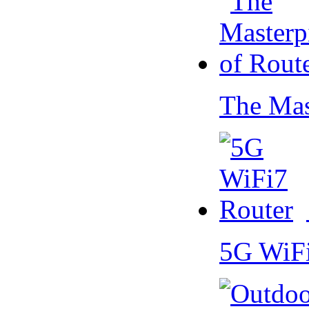
The Mas
5G WiF