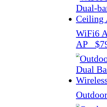
WiFi6 A
AP $79
Outdoo