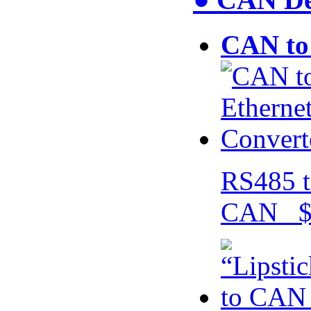
CAN to 
RS485 t
CAN $