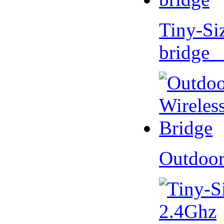
Tiny-Si
bridge 
Outdoor