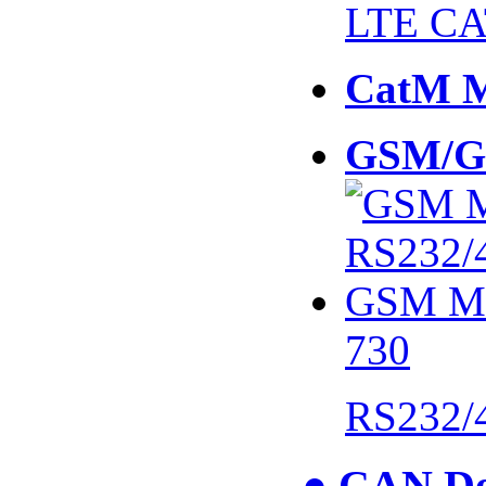
LTE CA
CatM 
GSM/G
730
RS232/
● CAN De