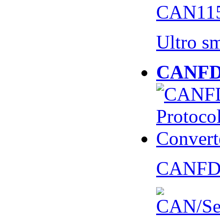
CAN115
Ultro s
CANFD 
CANFD 