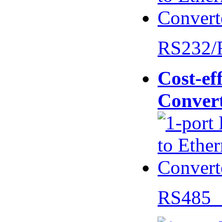
RS232/
Cost-eff
Conver
RS485 