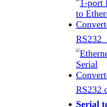
RS232 
RS232 
Serial 