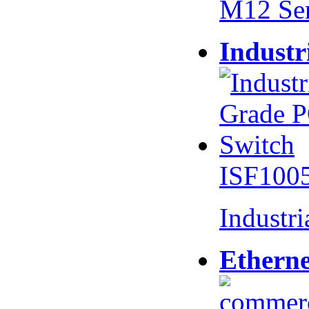
M12 Se
Industr
ISF100
Industr
Etherne