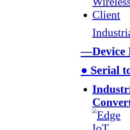
Industr
—Device
● Serial 
Industr
Conver