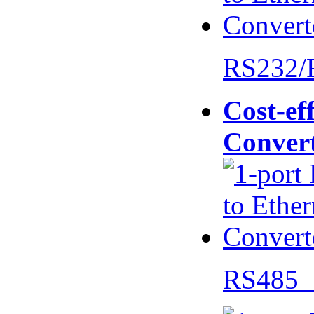
RS232/
Cost-eff
Conver
RS485 