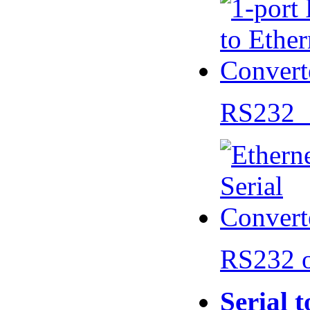
RS232 
RS232 
Serial 