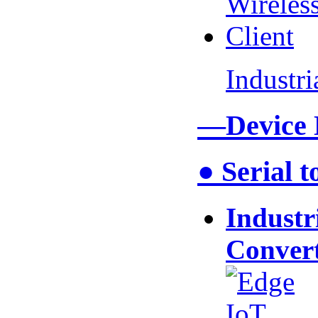
Industr
—Device
● Serial 
Industr
Conver