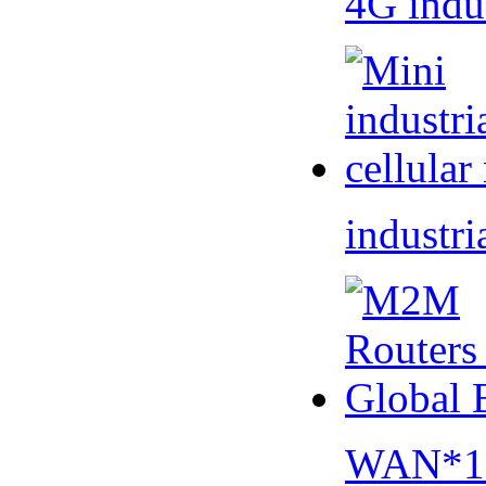
4G indu
industri
WAN*1 