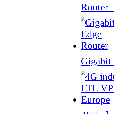
Router
Gigabit