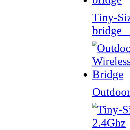
Tiny-Si
bridge 
Outdoor