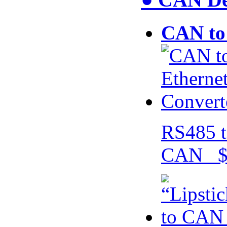
CAN to 
RS485 t
CAN $