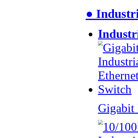
● Industr
Industr
Gigabit