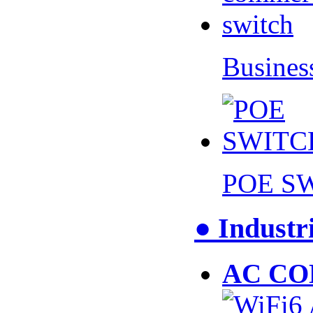
Busines
POE S
● Industr
AC CO