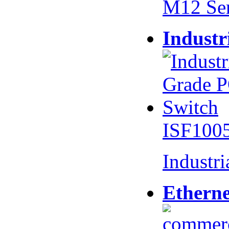
M12 Se
Industr
ISF100
Industr
Etherne