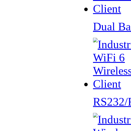
Dual Ba
RS232/