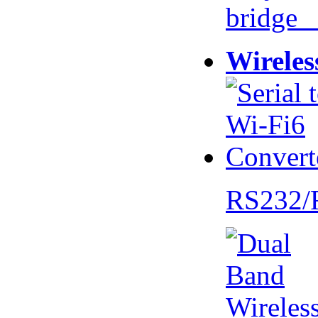
bridge 
Wireles
RS232/