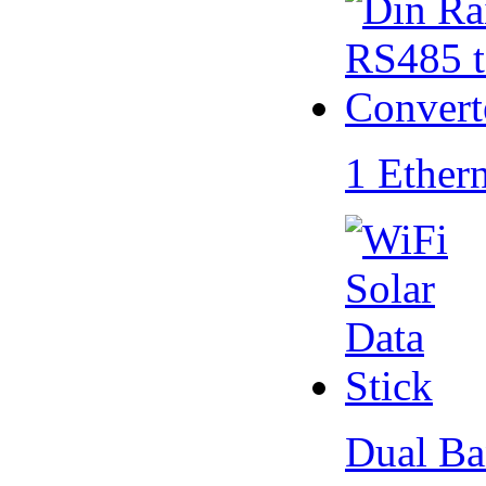
1 Ether
Dual Ba