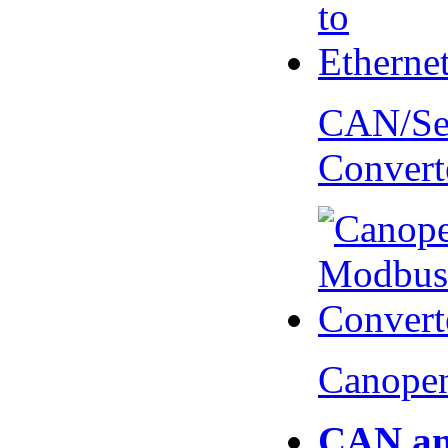
CAN/Ser
Convert
Canopen
CAN an