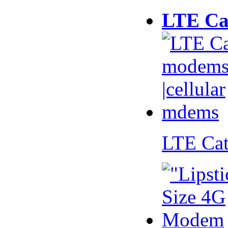
LTE Ca
LTE Ca