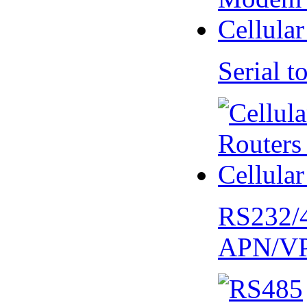
Serial
RS232/
APN/V