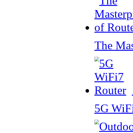
The Mas
5G WiF