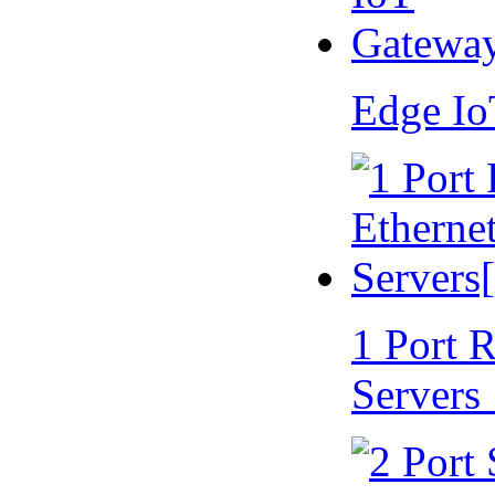
Edge I
1 Port 
Servers