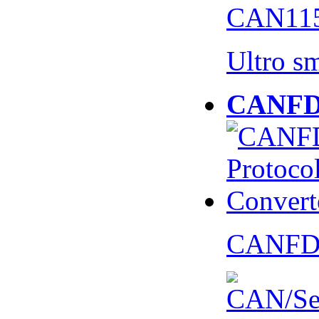
CAN115
Ultro s
CANFD 
CANFD 