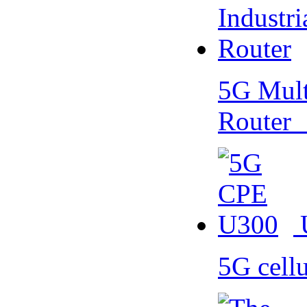
5G Multi
Router
5G cell