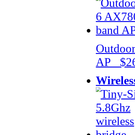
Outdoor
AP $26
Wireles