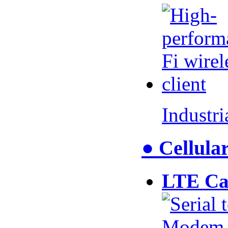
Industr
● Cellul
LTE Ca