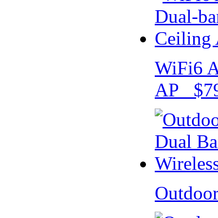
WiFi6 A
AP $79
Outdoo