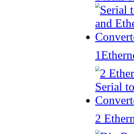
1Ethern
2 Ether