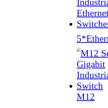
5*Ether
M12