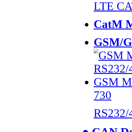
LTE CA
CatM 
GSM/G
730
RS232/
● CAN De