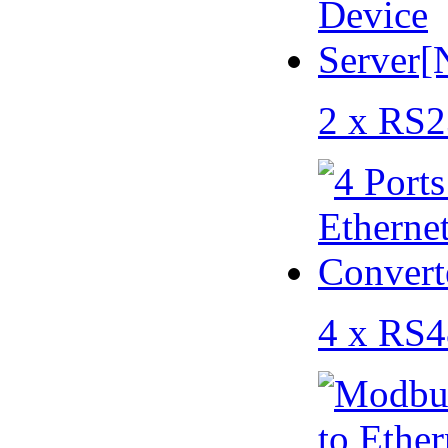
2 x RS2
4 x RS