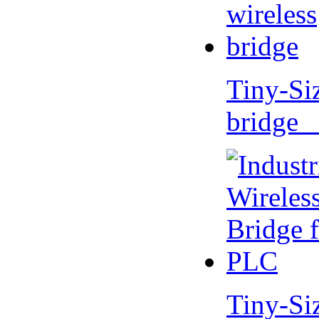
Tiny-Si
bridge 
Tiny-Si