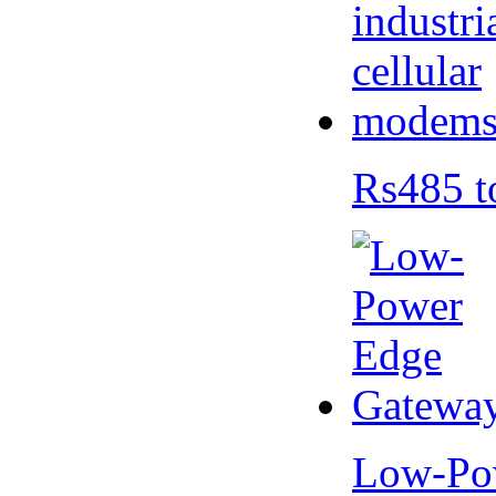
Rs485 t
Low-Po