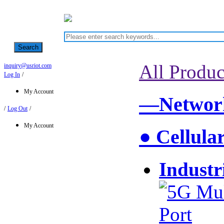
Search
All Produc
inquiry@usriot.com
Log In
/
My Account
—Network
/
Log Out
/
My Account
● Cellula
Industr