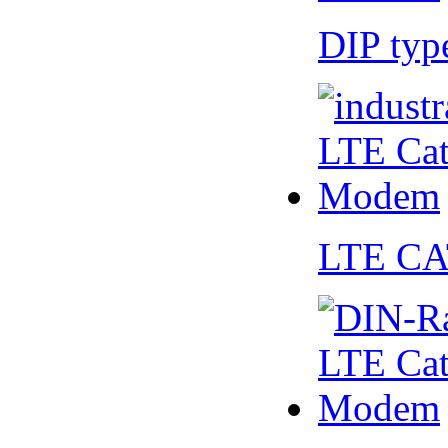
DIP ty
LTE CA