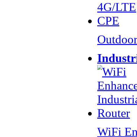
Outdoo
Industr
WiFi En