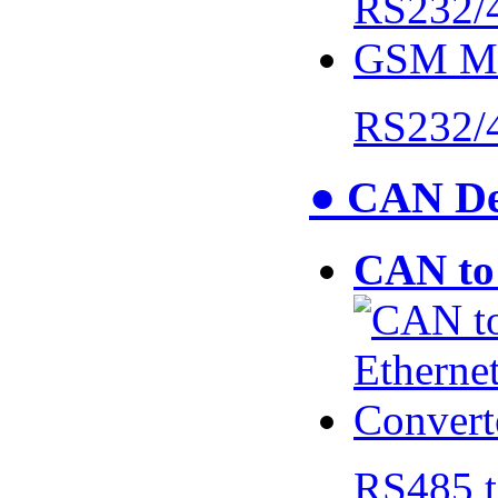
RS232/
● CAN De
CAN to 
RS485 t