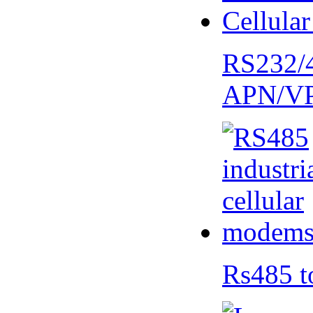
RS232/
APN/V
Rs485 t