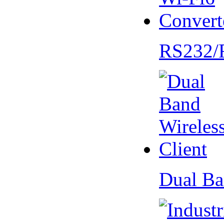
RS232/
Dual Ba