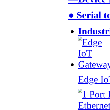
● Serial 
Industr
Edge I