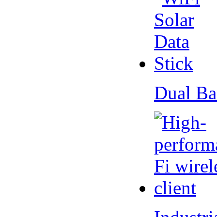
Dual Ba