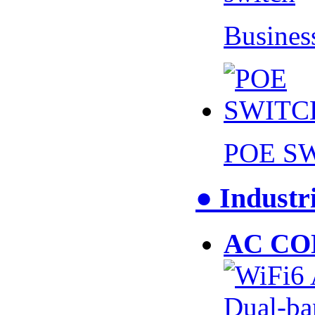
Busines
POE S
● Industr
AC CO