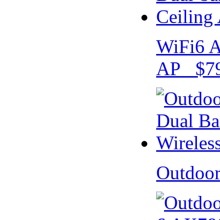
WiFi6 A
AP $79
Outdoo