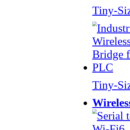
Tiny-Si
Tiny-Si
Wireles