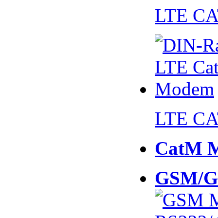
LTE CA
LTE CA
CatM 
GSM/G