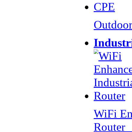
Outdoo
Industr
WiFi En
Router