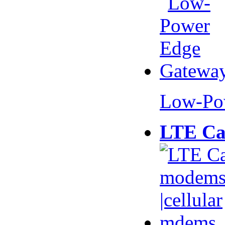
Low-Po
LTE Ca