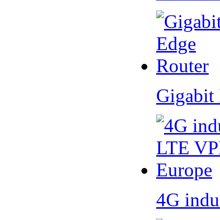
Gigabit
4G indu