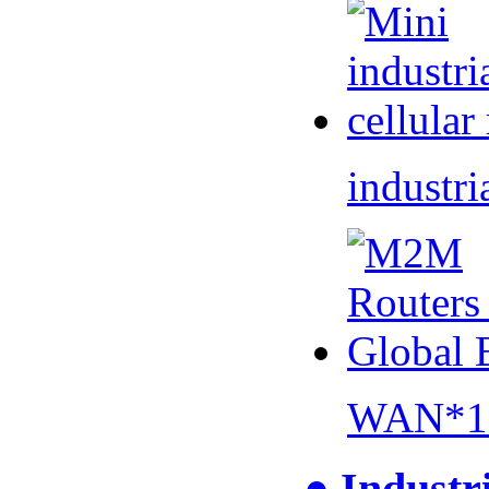
industri
WAN*1 
● Industr