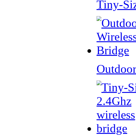
Tiny-Si
Outdoor