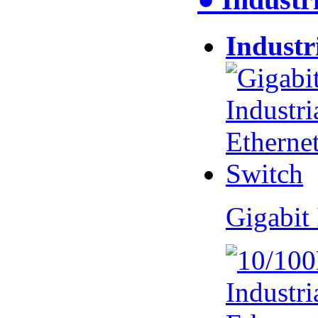
Industr
Gigabit