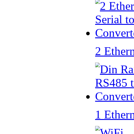
2 Ether
1 Ether