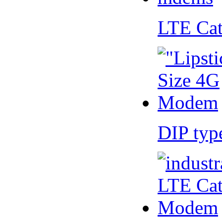
LTE Ca
DIP ty