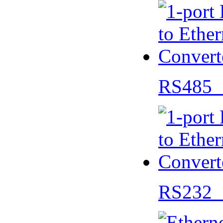
RS485 
RS232 