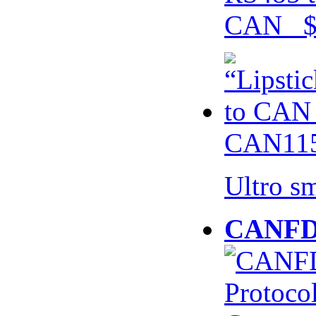
CAN $
CAN115
Ultro s
CANFD 