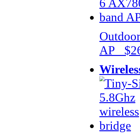
Outdoor
AP $26
Wireles