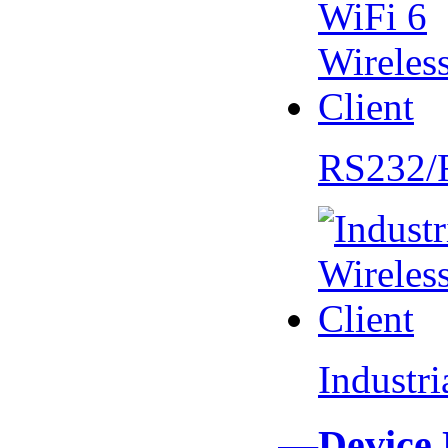
RS232/
Industr
—Device