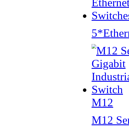
5*Ether
M12
M12 Se