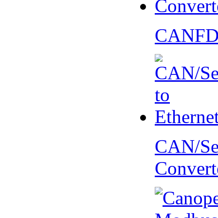
CANFD 
CAN/Ser
Convert