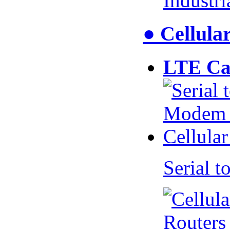
Industr
● Cellul
LTE Ca
Serial