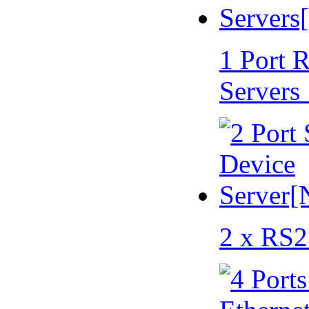
1 Port 
Servers
2 x RS2