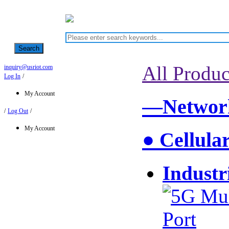
Search
All Produc
inquiry@usriot.com
Log In
/
My Account
—Network
/
Log Out
/
My Account
● Cellula
Industr