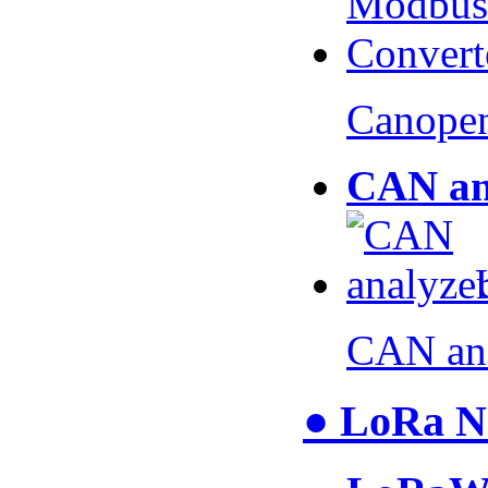
Canopen
CAN an
CAN an
● LoRa N