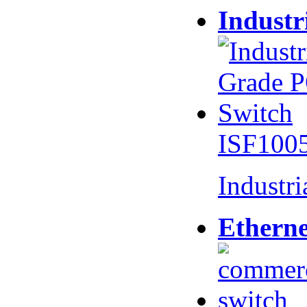
Industr
ISF100
Industr
Etherne