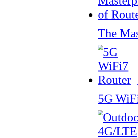
The Mas
5G WiF