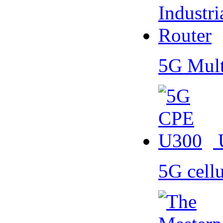
5G Mult
5G cell