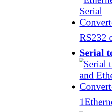
RS232 
Serial 
1Ethern