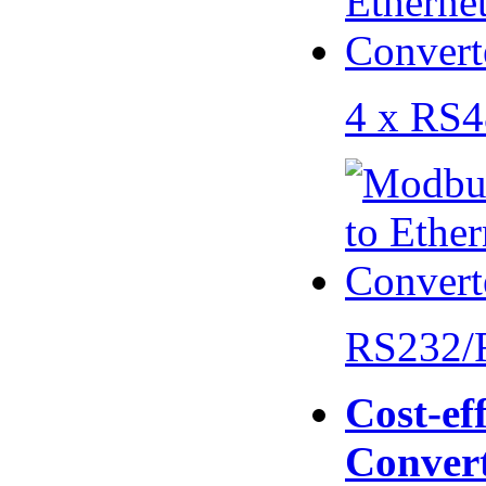
4 x RS
RS232/
Cost-eff
Conver