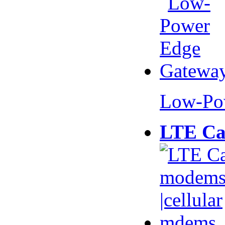
Low-Po
LTE Ca