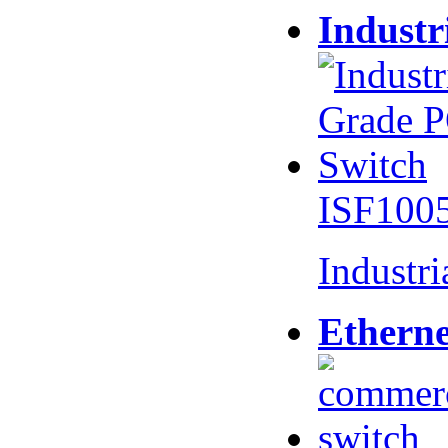
Industr
ISF100
Industr
Etherne