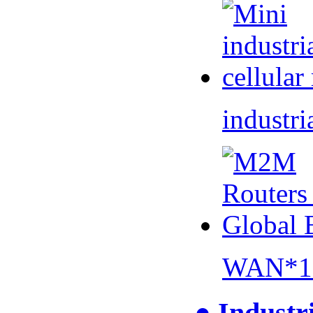
industri
WAN*1 
● Industr