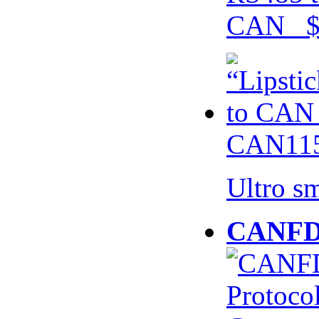
CAN $
CAN115
Ultro s
CANFD 