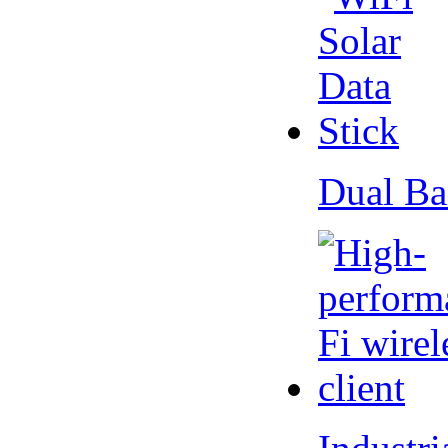
Dual Ba