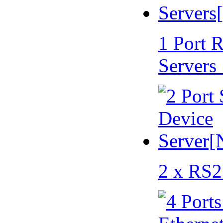
1 Port 
Servers
2 x RS2