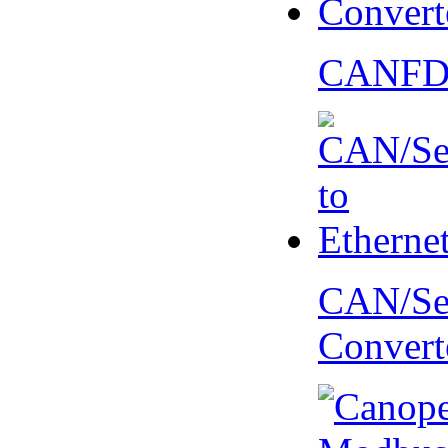
CANFD 
CAN/Ser
Convert