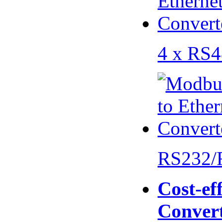
4 x RS
RS232/
Cost-eff
Conver