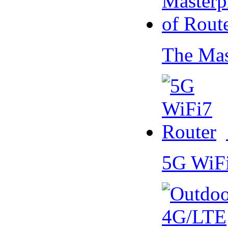
The Mas
5G WiF