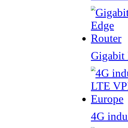
Gigabit
4G indu