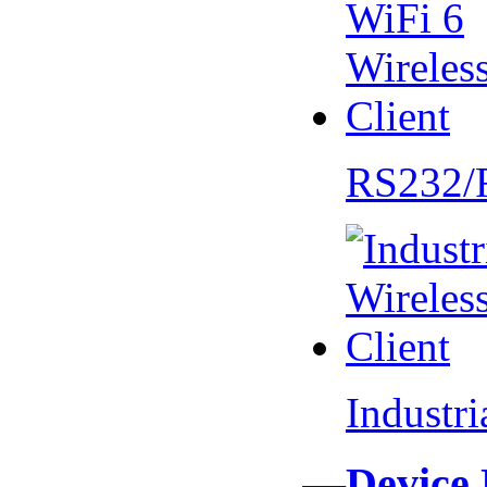
RS232/
Industr
—Device