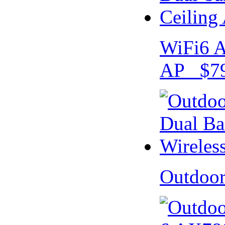
WiFi6 A
AP $79
Outdoo