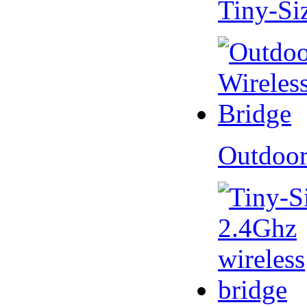
Tiny-Si
Outdoor