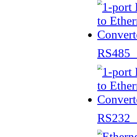
RS485 
RS232 