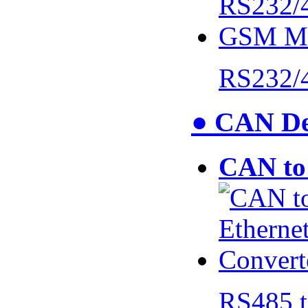
RS232/
● CAN De
CAN to 
RS485 t