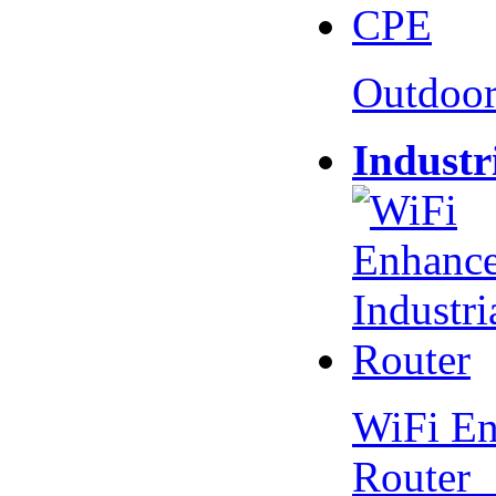
Outdoo
Industr
WiFi En
Router