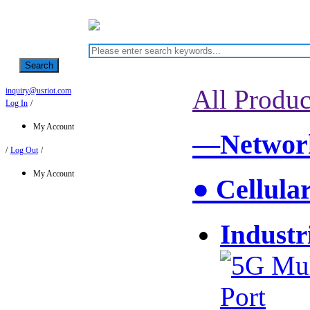
Search
All Produc
inquiry@usriot.com
Log In
/
My Account
—Network
/
Log Out
/
My Account
● Cellula
Industr