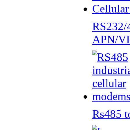
RS232/
APN/V
Rs485 t