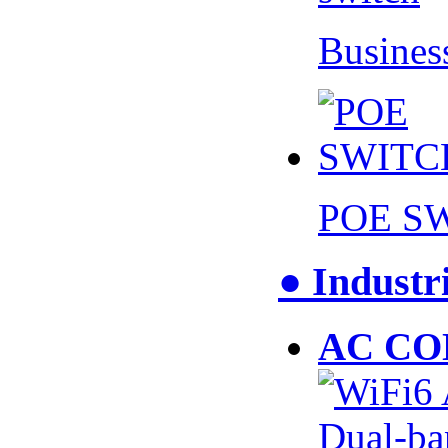
Busines
POE S
● Industr
AC CO