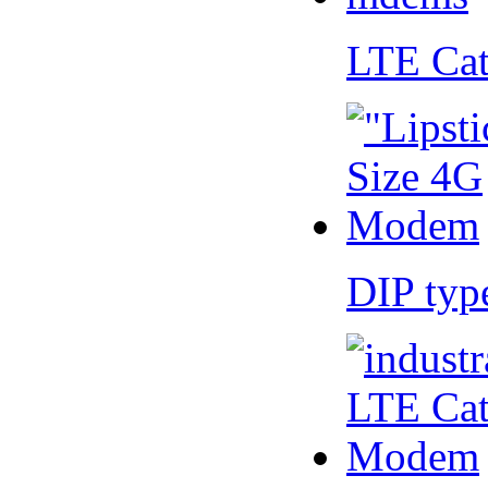
LTE Ca
DIP ty