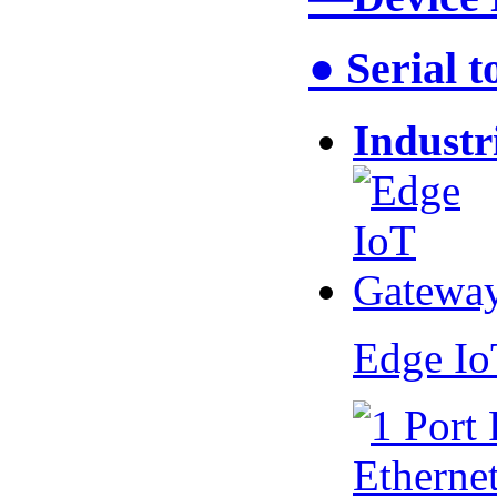
● Serial 
Industr
Edge I