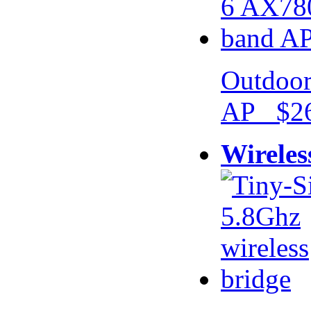
Outdoor
AP $26
Wireles