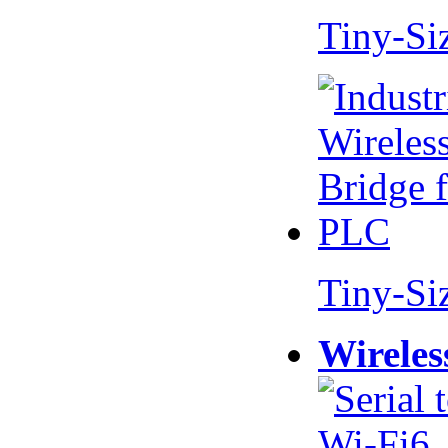
Tiny-Si
Tiny-Si
Wireles