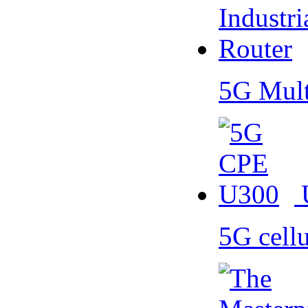
5G Mult
5G cell