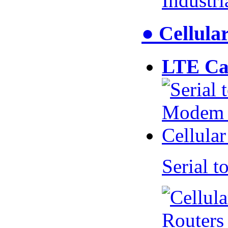
Industr
● Cellul
LTE Ca
Serial