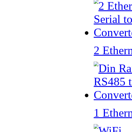
2 Ether
1 Ether