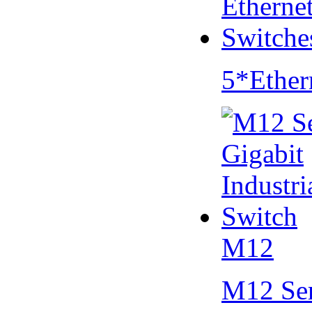
5*Ether
M12
M12 Se