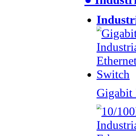
Industr
Gigabit