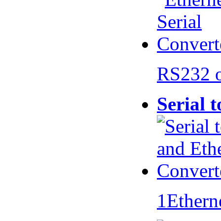
RS232 
Serial 
1Ethern