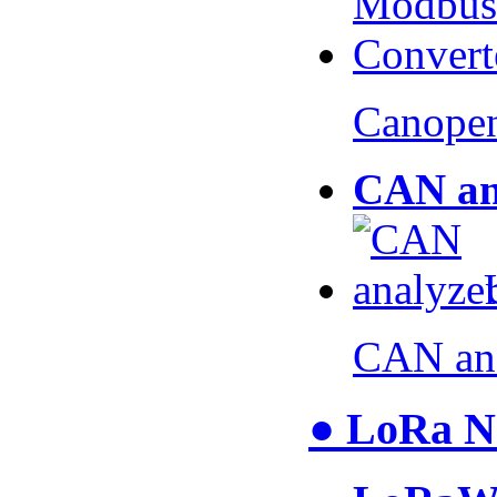
Canopen
CAN an
CAN an
● LoRa N