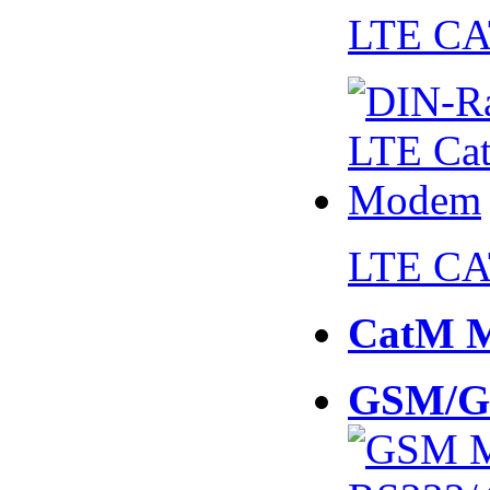
LTE CA
LTE CA
CatM 
GSM/G