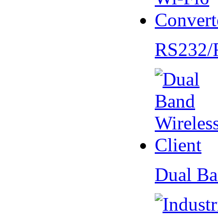
RS232/
Dual Ba