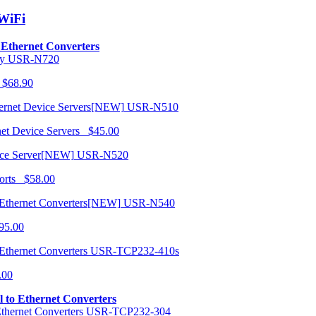
/WiFi
o Ethernet Converters
USR-N720
 $68.90
USR-N510
net Device Servers $45.00
USR-N520
orts $58.00
USR-N540
95.00
USR-TCP232-410s
.00
al to Ethernet Converters
USR-TCP232-304