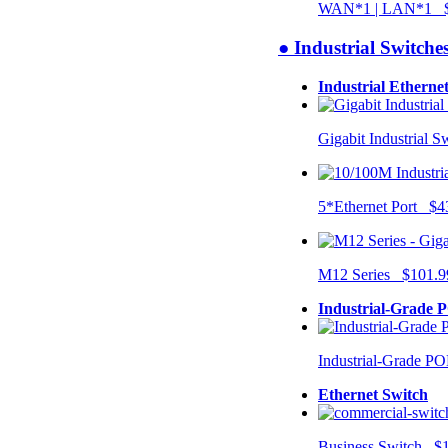
WAN*1 | LAN*1 $
● Industrial Switche
Industrial Etherne
Gigabit Industrial 
5*Ethernet Port $4
M12 Series $101.9
Industrial-Grade 
Industrial-Grade P
Ethernet Switch
Business Switch $