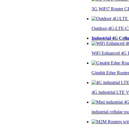
5G WiFi7 Router 
Outdoor-4G-LTE-C
Industrial 4G Cell
WiFi Enhanced 4G I
Gigabit Edge Route
4G industrial LTE 
industrial cellular 