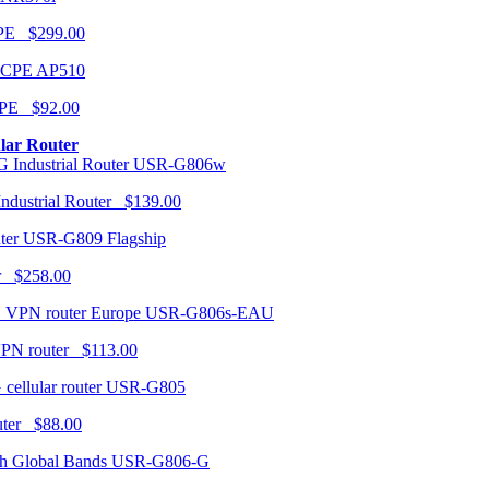
CPE $299.00
AP510
PE $92.00
ular Router
USR-G806w
ndustrial Router $139.00
USR-G809 Flagship
r $258.00
USR-G806s-EAU
VPN router $113.00
USR-G805
router $88.00
USR-G806-G