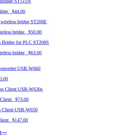
ST515N
ridge $44.00
ST208E
ireless bridge $50.00
ST208S
ireless bridge $63.00
USR-W660
0.00
USR-W630s
 Client $73.00
USR-W650
 Client $147.00
ng—