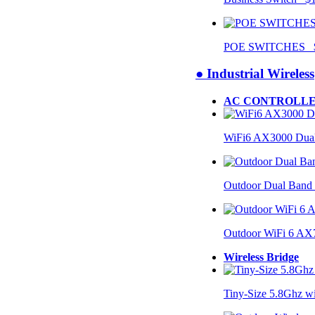
POE SWITCHES $
● Industrial Wireless
AC CONTROLLE
WiFi6 AX3000 Dual
Outdoor Dual Band
Outdoor WiFi 6 AX
Wireless Bridge
Tiny-Size 5.8Ghz w