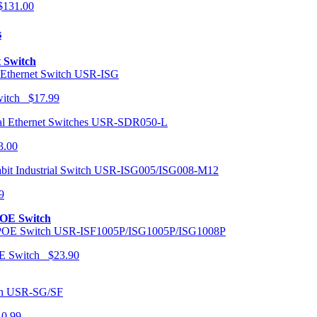
131.00
s
t Switch
USR-ISG
Switch $17.99
USR-SDR050-L
3.00
USR-ISG005/ISG008-M12
9
POE Switch
USR-ISF1005P/ISG1005P/ISG1008P
OE Switch $23.90
USR-SG/SF
10.99