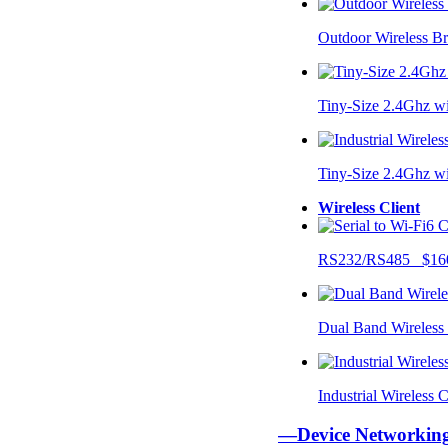
Outdoor Wireless B
Tiny-Size 2.4Ghz w
Tiny-Size 2.4Ghz w
Wireless Client
RS232/RS485 $16
Dual Band Wireless
Industrial Wireless
—Device Networki