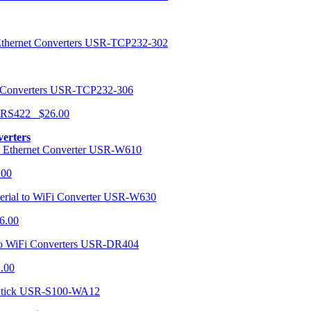
USR-TCP232-302
USR-TCP232-306
r RS422 $26.00
verters
USR-W610
.00
USR-W630
6.00
USR-DR404
1.00
USR-S100-WA12