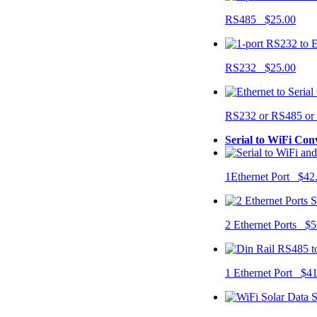
RS485 $25.00
RS232 $25.00
RS232 or RS485 o
Serial to WiFi Con
1Ethernet Port $42
2 Ethernet Ports $5
1 Ethernet Port $4