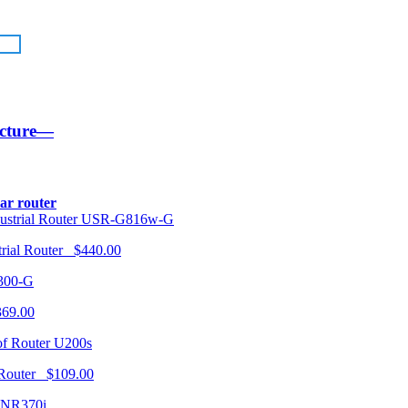
ucture—
lar router
USR-G816w-G
trial Router $440.00
300-G
369.00
U200s
 Router $109.00
NR370i