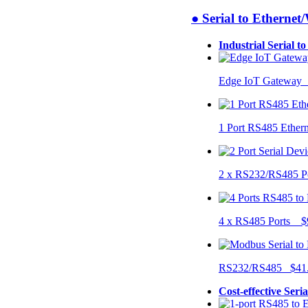
● Serial to Ethernet
Industrial Serial t
Edge IoT Gateway
1 Port RS485 Ether
2 x RS232/RS485 P
4 x RS485 Ports $
RS232/RS485 $41
Cost-effective Seri