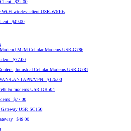
 Client $22.00
USR-W610s
Client $49.00
s
USR-G786
Modem $77.00
USR-G781
| WAN/LAN | APN/VPN $126.00
USR-DR504
modems $77.00
USR-SC150
ateway $49.00
s