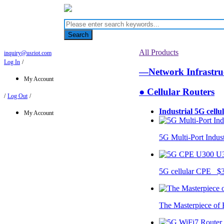
Search
All Products
inquiry@usriot.com
Log In
/
—Network Infrastr
My Account
● Cellular Routers
/
Log Out
/
Industrial 5G cellu
My Account
5G Multi-Port Indus
U
5G cellular CPE $
The Masterpiece of