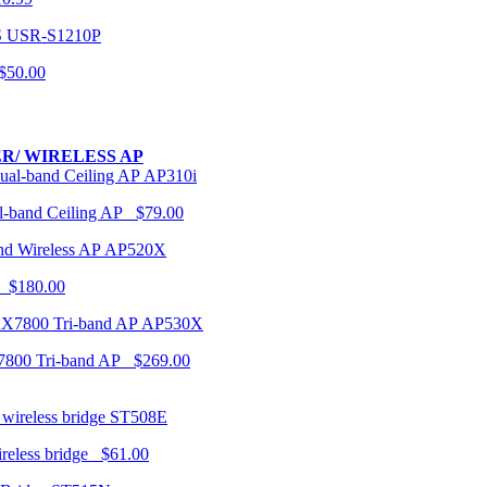
USR-S1210P
50.00
R/ WIRELESS AP
AP310i
-band Ceiling AP $79.00
AP520X
 $180.00
AP530X
7800 Tri-band AP $269.00
ST508E
ireless bridge $61.00