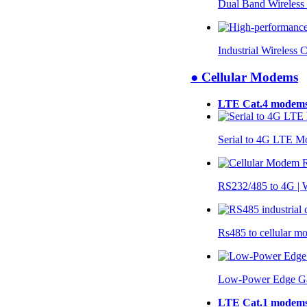
Dual Band Wireless
Industrial Wireless 
● Cellular Modems
LTE Cat.4 modem
Serial to 4G LTE 
RS232/485 to 4G 
Rs485 to cellular 
Low-Power Edge G
LTE Cat.1 modem