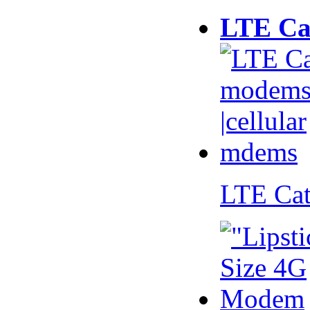
LTE Ca
LTE Ca