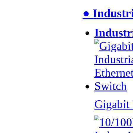
● Industr
Industr
Gigabit