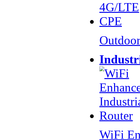
Outdoo
Industr
WiFi En