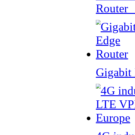
Router
Gigabit