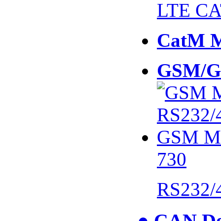
LTE CA
CatM 
GSM/G
730
RS232/
● CAN De