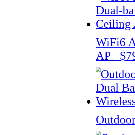
WiFi6 A
AP $79
Outdoo