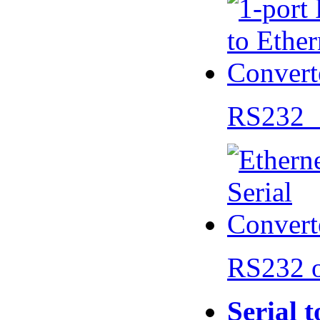
RS232 
RS232 
Serial 