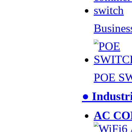
Busines
POE S
● Industr
AC CO