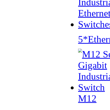
5*Ether
M12