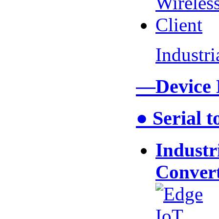
Industr
—Device
● Serial 
Industr
Conver