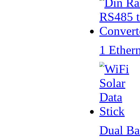
1 Ether
Dual Ba