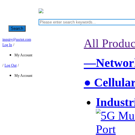
Search
All Produc
inquiry@usriot.com
Log In
/
My Account
—Network
/
Log Out
/
My Account
● Cellula
Industr