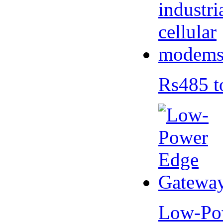
Rs485 t
Low-Po