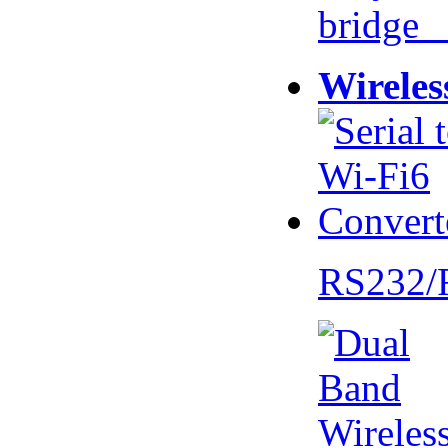
bridge 
Wireles
RS232/