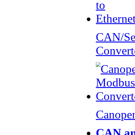
CAN/Ser
Convert
Canopen
CAN an