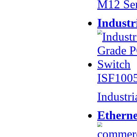
M12 Se
Industr
ISF100
Industr
Etherne