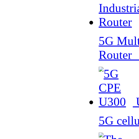
5G Multi
Router
5G cell