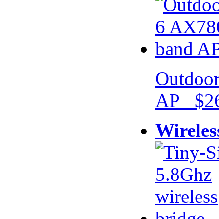
Outdoor
AP $26
Wireles