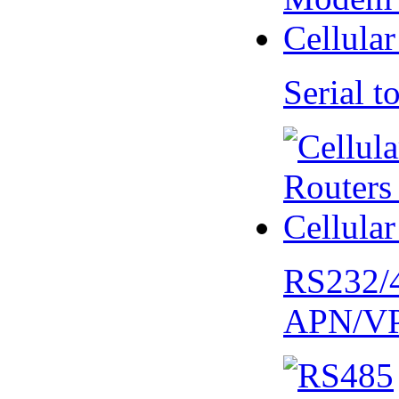
Serial
RS232/
APN/V