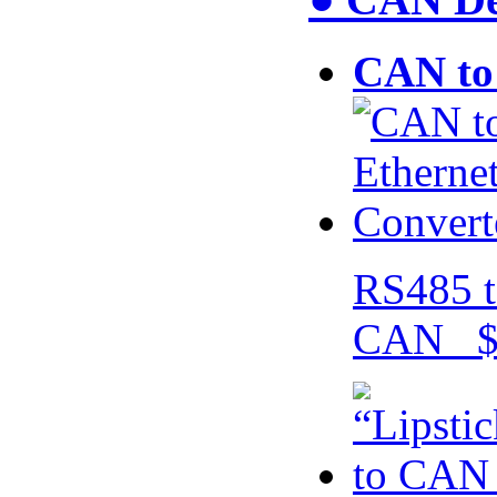
CAN to 
RS485 t
CAN $