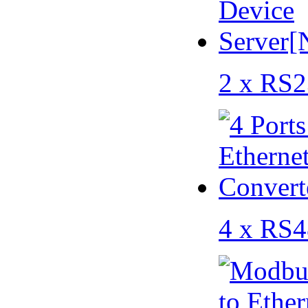
2 x RS2
4 x RS