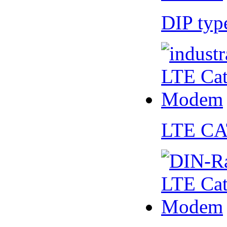
DIP ty
LTE CA