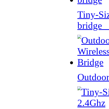
Tiny-Si
bridge 
Outdoor