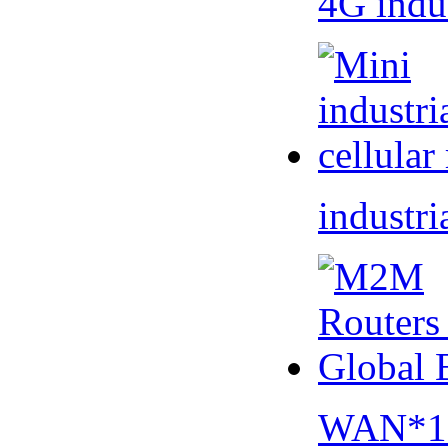
4G indu
industri
WAN*1 