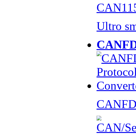
CAN115
Ultro s
CANFD 
CANFD 