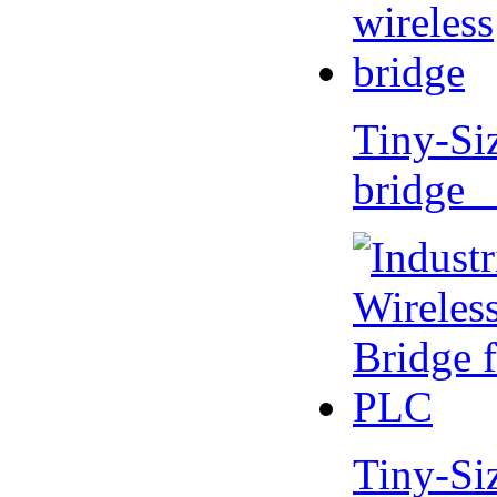
Tiny-Si
bridge 
Tiny-Si