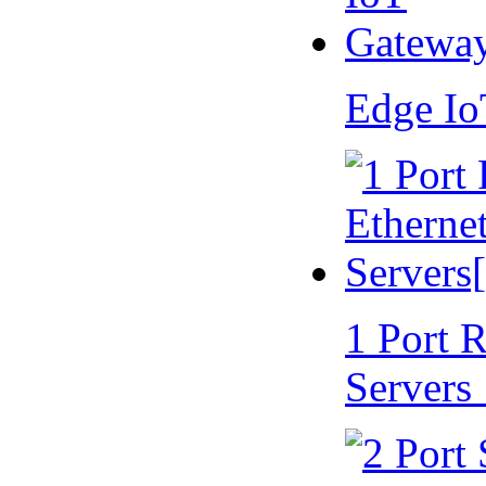
Edge I
1 Port 
Servers