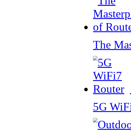
The Mas
5G WiF