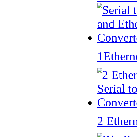
1Ethern
2 Ether