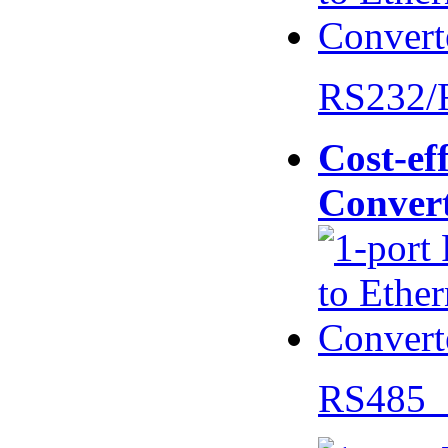
RS232/
Cost-eff
Conver
RS485 