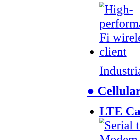
Industr
● Cellul
LTE Ca