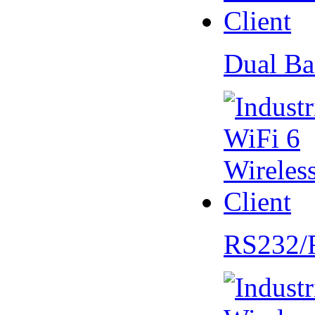
Dual Ba
RS232/