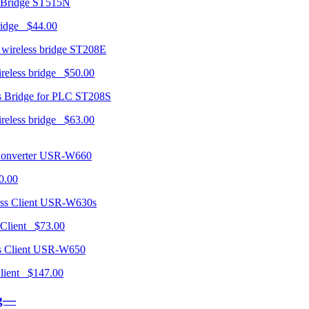
ST515N
ridge $44.00
ST208E
ireless bridge $50.00
ST208S
ireless bridge $63.00
USR-W660
0.00
USR-W630s
 Client $73.00
USR-W650
 Client $147.00
ng—