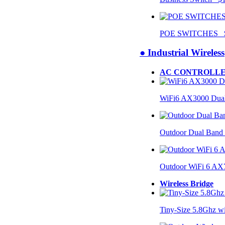
POE SWITCHES $
● Industrial Wireless
AC CONTROLLE
WiFi6 AX3000 Dual
Outdoor Dual Band
Outdoor WiFi 6 AX
Wireless Bridge
Tiny-Size 5.8Ghz w