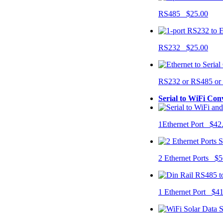
RS485 $25.00
RS232 $25.00
RS232 or RS485 o
Serial to WiFi Con
1Ethernet Port $42
2 Ethernet Ports $5
1 Ethernet Port $4