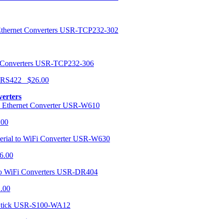
USR-TCP232-302
USR-TCP232-306
r RS422 $26.00
verters
USR-W610
.00
USR-W630
6.00
USR-DR404
1.00
USR-S100-WA12