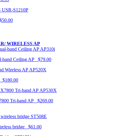
USR-S1210P
50.00
R/ WIRELESS AP
AP310i
-band Ceiling AP $79.00
AP520X
 $180.00
AP530X
7800 Tri-band AP $269.00
ST508E
ireless bridge $61.00