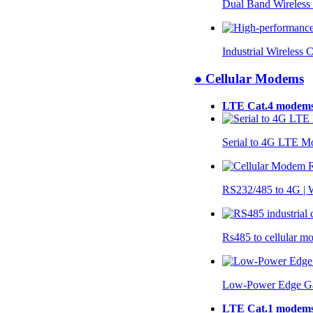
Dual Band Wireless
Industrial Wireless 
● Cellular Modems
LTE Cat.4 modem
Serial to 4G LTE 
RS232/485 to 4G 
Rs485 to cellular 
Low-Power Edge G
LTE Cat.1 modem