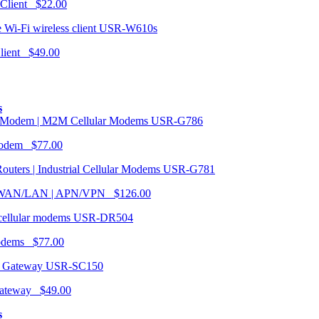
 Client $22.00
USR-W610s
Client $49.00
s
USR-G786
Modem $77.00
USR-G781
| WAN/LAN | APN/VPN $126.00
USR-DR504
modems $77.00
USR-SC150
ateway $49.00
s