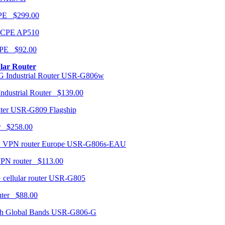
CPE $299.00
AP510
PE $92.00
ular Router
USR-G806w
ndustrial Router $139.00
USR-G809 Flagship
r $258.00
USR-G806s-EAU
VPN router $113.00
USR-G805
router $88.00
USR-G806-G