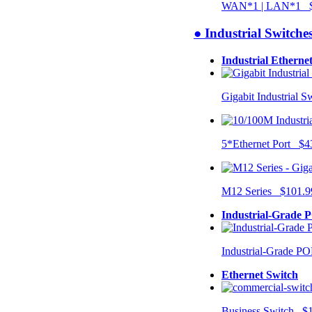
WAN*1 | LAN*1 $
● Industrial Switche
Industrial Etherne
Gigabit Industrial 
5*Ethernet Port $4
M12 Series $101.9
Industrial-Grade 
Industrial-Grade P
Ethernet Switch
Business Switch $