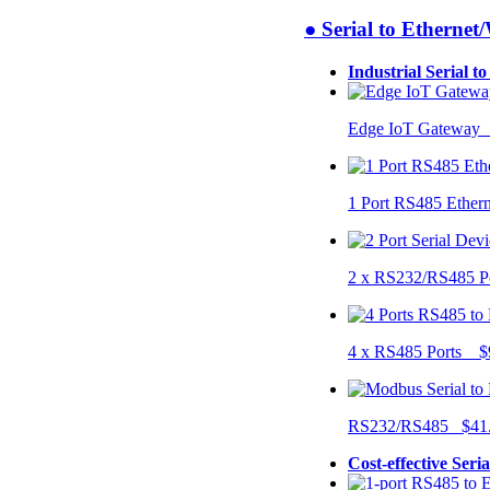
● Serial to Ethernet
Industrial Serial t
Edge IoT Gateway
1 Port RS485 Ether
2 x RS232/RS485 P
4 x RS485 Ports $
RS232/RS485 $41
Cost-effective Seri