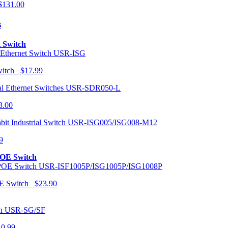
131.00
s
t Switch
USR-ISG
Switch $17.99
USR-SDR050-L
3.00
USR-ISG005/ISG008-M12
9
POE Switch
USR-ISF1005P/ISG1005P/ISG1008P
OE Switch $23.90
USR-SG/SF
10.99