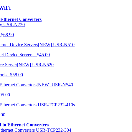
/WiFi
o Ethernet Converters
USR-N720
 $68.90
USR-N510
net Device Servers $45.00
USR-N520
orts $58.00
USR-N540
95.00
USR-TCP232-410s
.00
al to Ethernet Converters
USR-TCP232-304