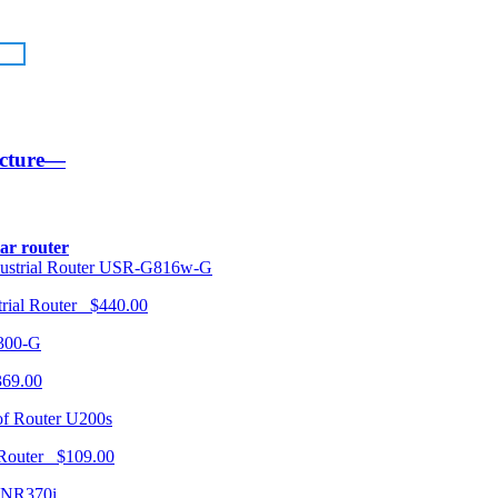
ucture—
lar router
USR-G816w-G
trial Router $440.00
300-G
369.00
U200s
 Router $109.00
NR370i