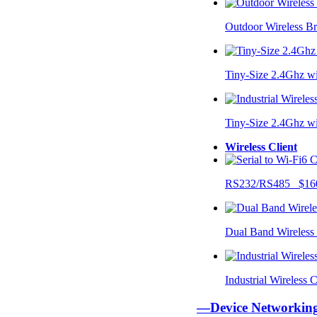
Outdoor Wireless B
Tiny-Size 2.4Ghz w
Tiny-Size 2.4Ghz w
Wireless Client
RS232/RS485 $16
Dual Band Wireless
Industrial Wireless
—Device Networki