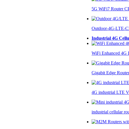
5G WiFi7 Router 
Outdoor-4G-LTE-C
Industrial 4G Cell
WiFi Enhanced 4G I
Gigabit Edge Route
4G industrial LTE 
industrial cellular 