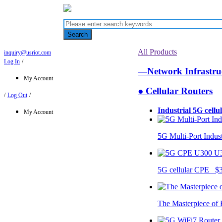
Search
All Products
inquiry@usriot.com
Log In
/
—Network Infrastr
My Account
● Cellular Routers
/
Log Out
/
Industrial 5G cellu
My Account
5G Multi-Port Indus
U
5G cellular CPE $
The Masterpiece of