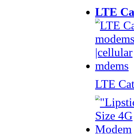
LTE Ca
LTE Ca