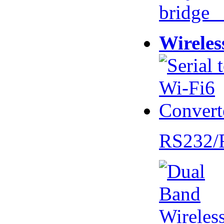
bridge 
Wireles
RS232/