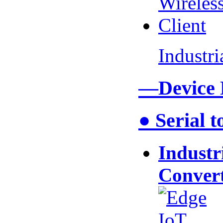
Industr
—Device
● Serial 
Industr
Conver