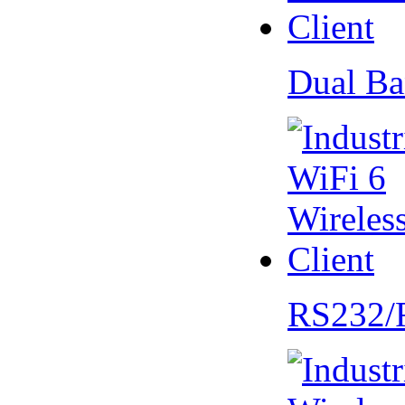
Dual Ba
RS232/