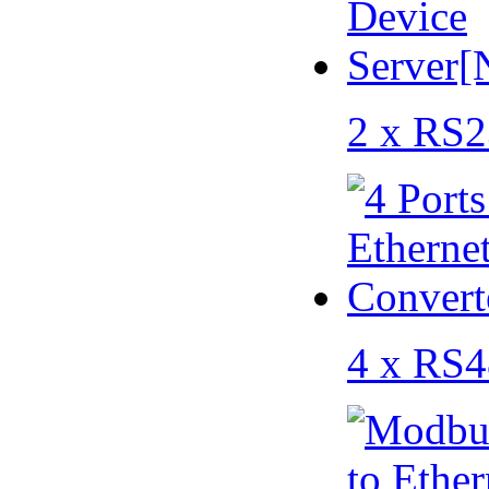
2 x RS2
4 x RS