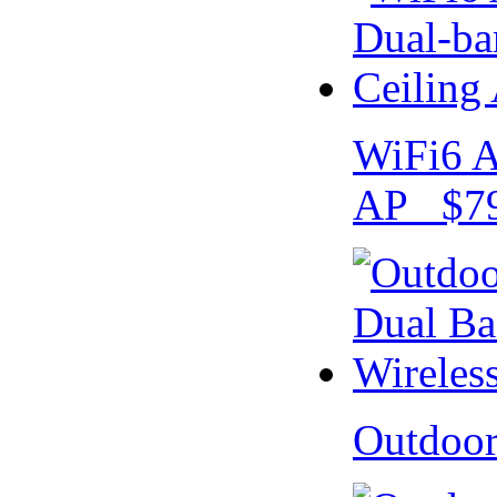
WiFi6 A
AP $79
Outdoo