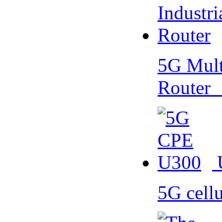
5G Multi
Router
5G cell