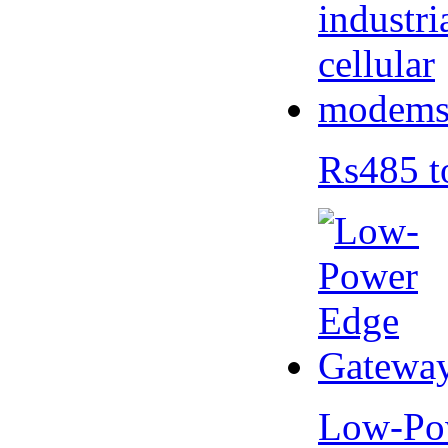
Rs485 t
Low-Po