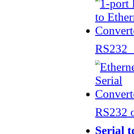
RS232 
RS232 
Serial 