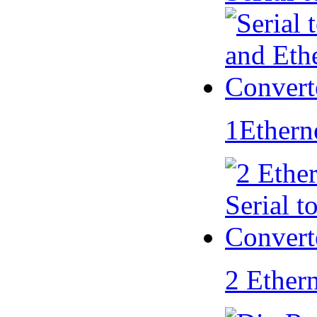
1Ethern
2 Ether