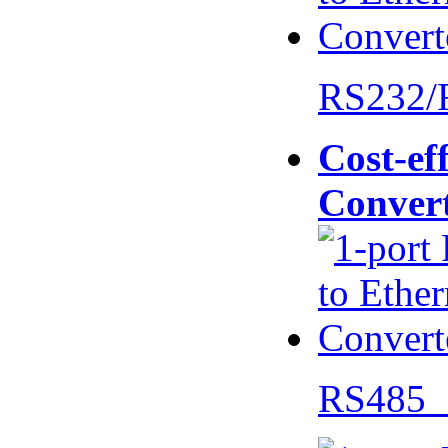
RS232/
Cost-eff
Conver
RS485 