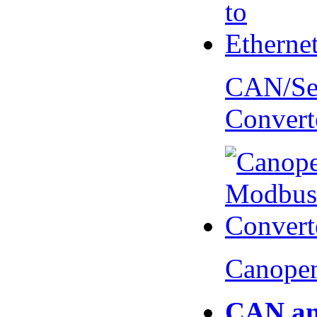
CAN/Ser
Convert
Canopen
CAN an