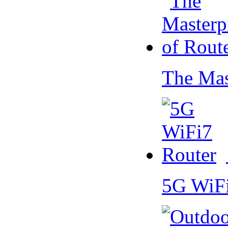
The Mas
5G WiF