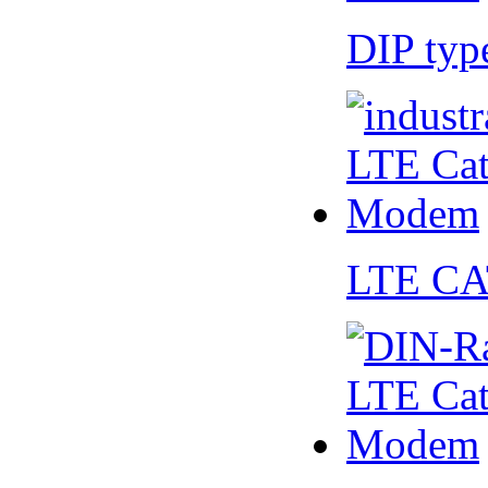
DIP ty
LTE CA