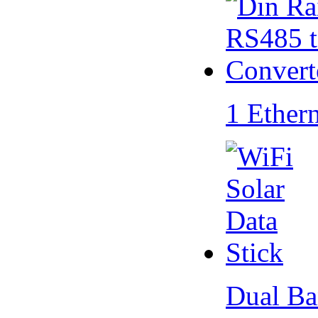
1 Ether
Dual Ba