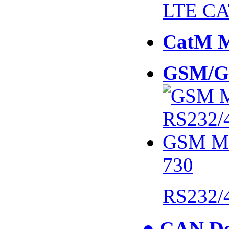
LTE CA
CatM 
GSM/G
730
RS232/
● CAN De