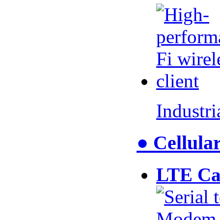
Industr
● Cellul
LTE Ca