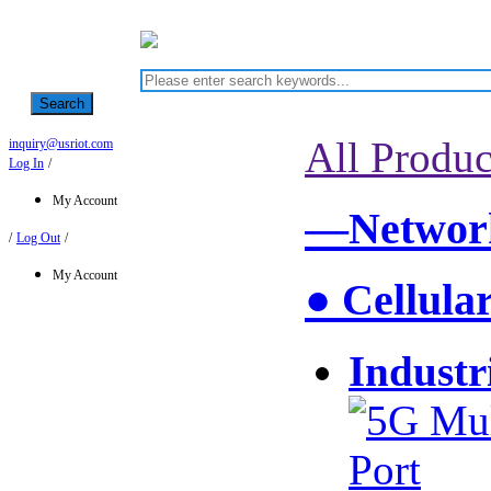
Search
All Produc
inquiry@usriot.com
Log In
/
My Account
—Network
/
Log Out
/
My Account
● Cellula
Industr