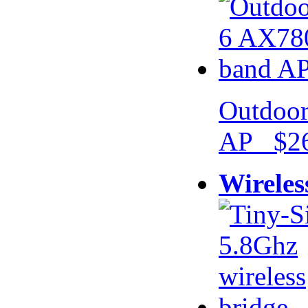
Outdoor
AP $26
Wireles