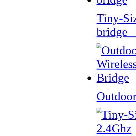
Tiny-Si
bridge 
Outdoor