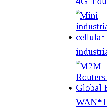
4G indu
industri
WAN*1 