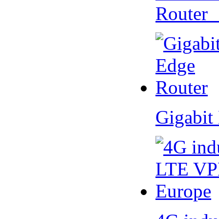
Router
Gigabit