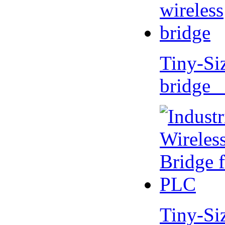
Tiny-Si
bridge 
Tiny-Si