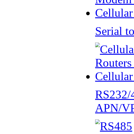
Serial
RS232/
APN/V