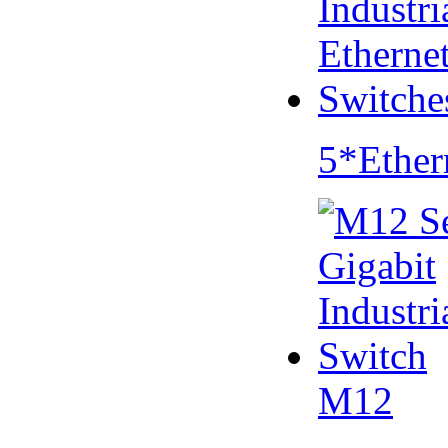
5*Ether
M12