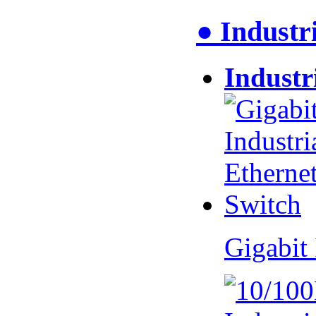
● Industr
Industr
Gigabit