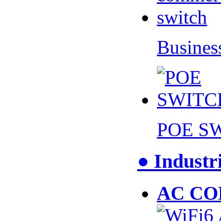
Busines
POE S
● Industr
AC CO