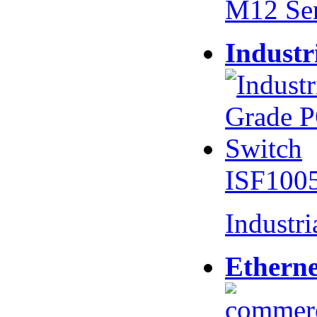
M12 Se
Industr
ISF100
Industr
Etherne