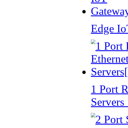
Edge I
1 Port 
Servers