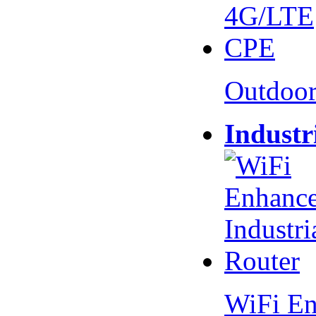
Outdoo
Industr
WiFi En