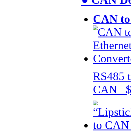
CAN to 
RS485 t
CAN $