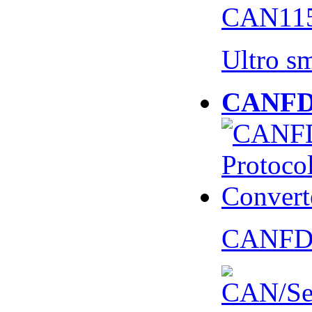
CAN115
Ultro s
CANFD 
CANFD 