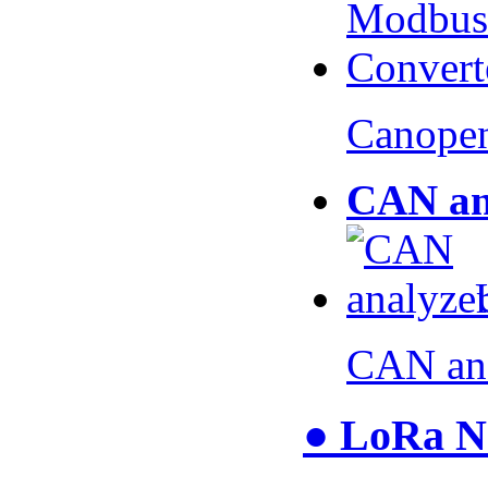
Canopen
CAN an
CAN an
● LoRa N