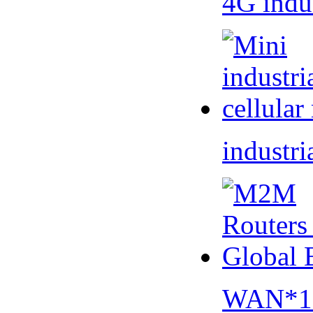
4G indu
industri
WAN*1 