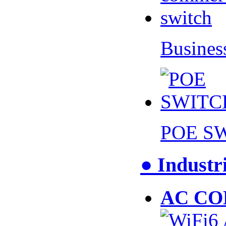
Busines
POE S
● Industr
AC CO