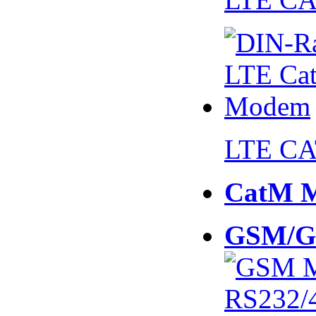
LTE CA
CatM 
GSM/G