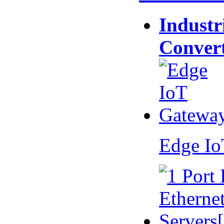
Industr
Conver
Edge I