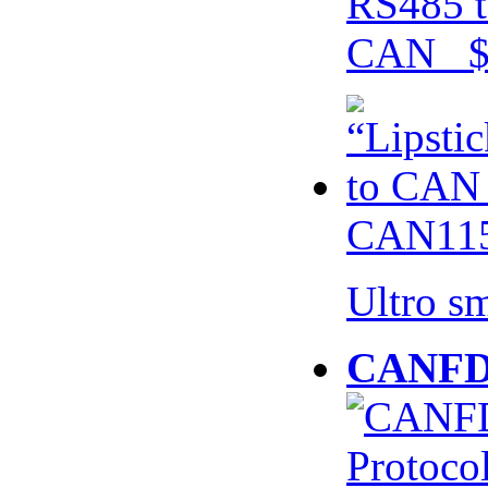
RS485 t
CAN $
CAN115
Ultro s
CANFD 