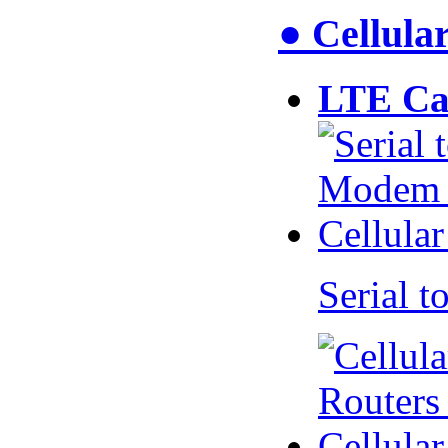
● Cellul
LTE Ca
Serial