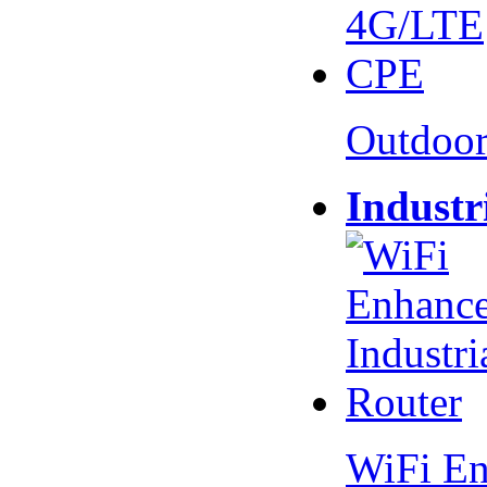
Outdoo
Industr
WiFi En