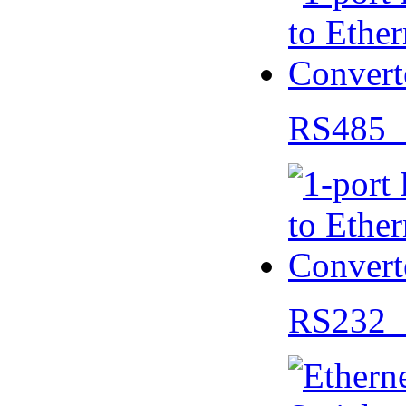
RS485 
RS232 