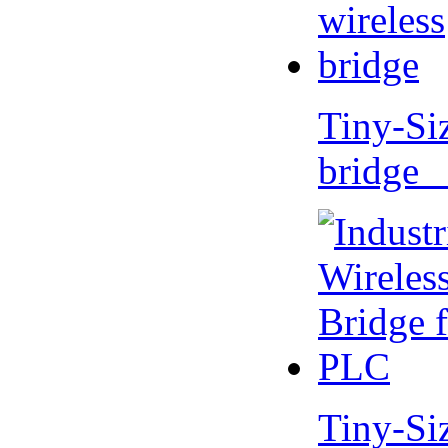
Tiny-Si
bridge 
Tiny-Si