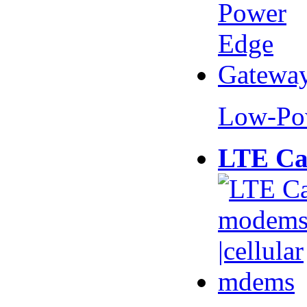
Low-Po
LTE Ca