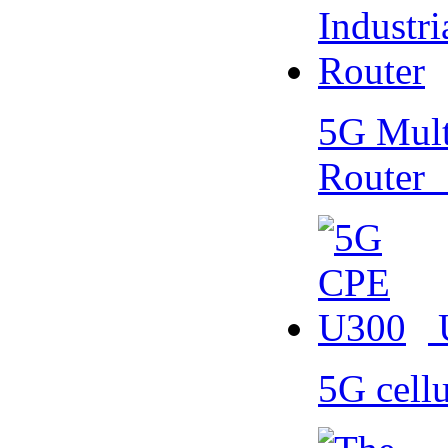
5G Multi
Router
5G cell