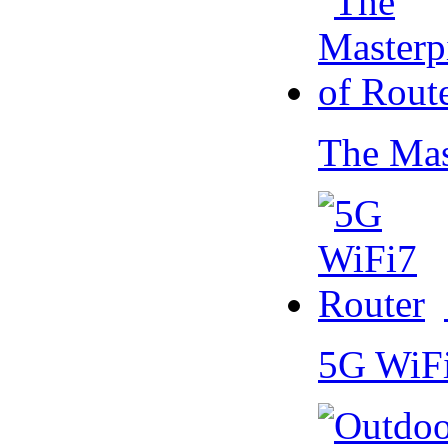
The Mas
5G WiF