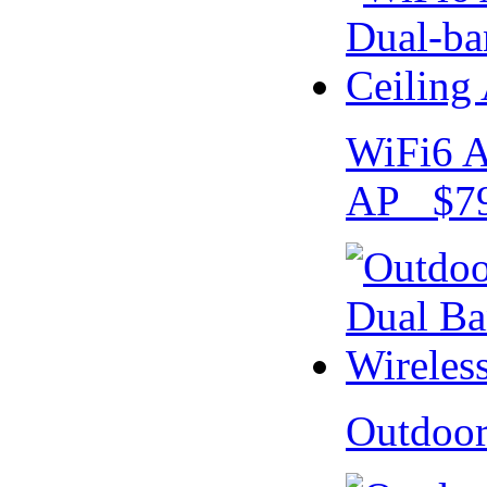
WiFi6 A
AP $79
Outdoo