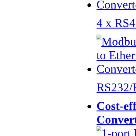
4 x RS
RS232/
Cost-eff
Conver