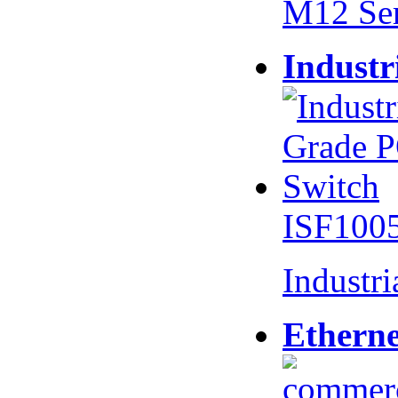
M12 Se
Industr
ISF100
Industr
Etherne