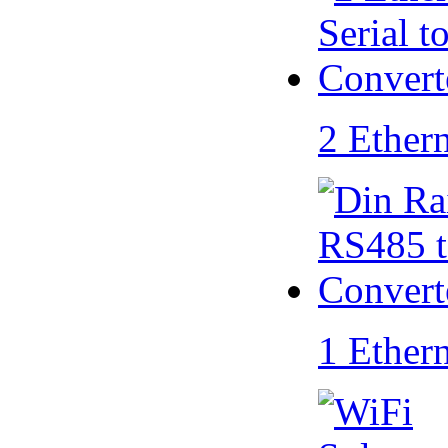
2 Ether
1 Ether