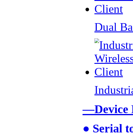
Dual Ba
Industr
—Device
● Serial 