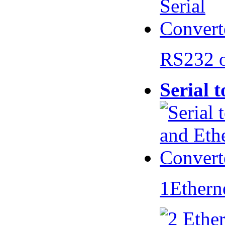
RS232 
Serial 
1Ethern