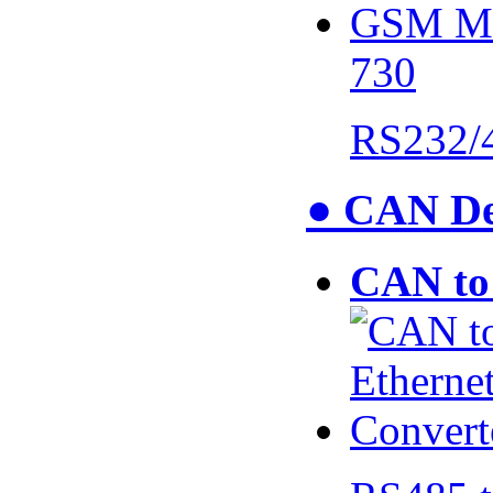
730
RS232/
● CAN De
CAN to 