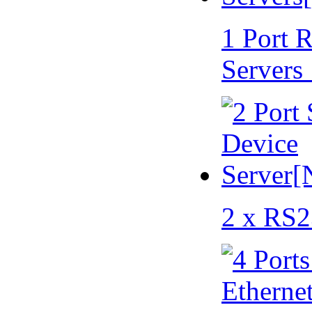
1 Port 
Servers
2 x RS2