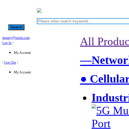
Search
All Produc
inquiry@usriot.com
Log In
/
My Account
—Network
/
Log Out
/
My Account
● Cellula
Industr