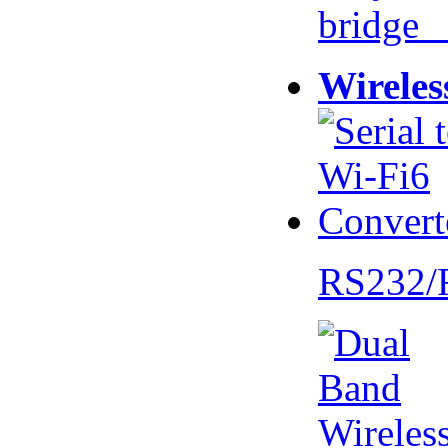
bridge 
Wireles
RS232/