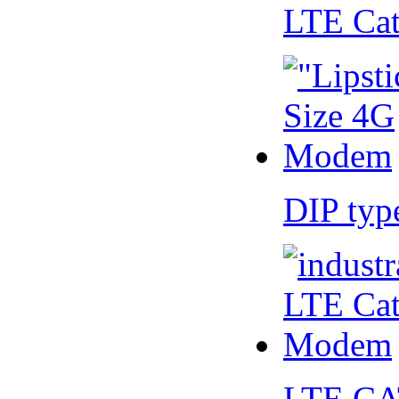
LTE Ca
DIP ty
LTE CA