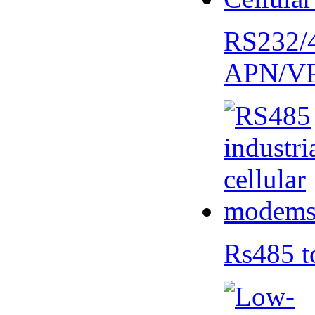
RS232/
APN/V
Rs485 t