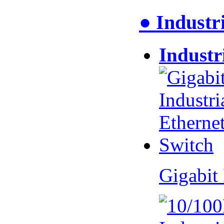
● Industr
Industr
Gigabit