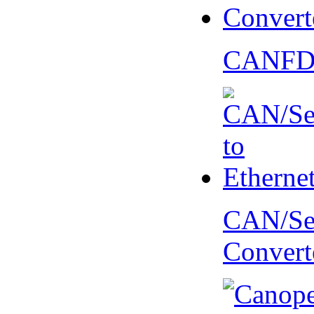
CANFD 
CAN/Ser
Convert