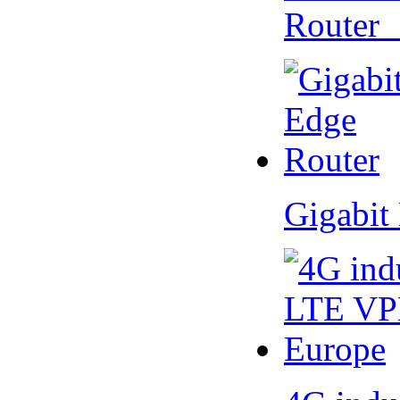
Router
Gigabit