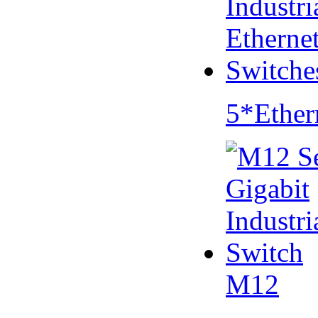
5*Ether
M12