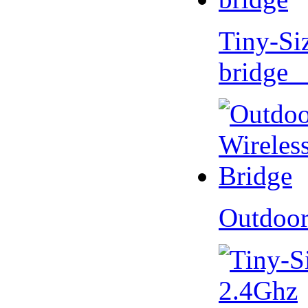
Tiny-Si
bridge 
Outdoor