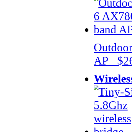
Outdoor
AP $26
Wireles