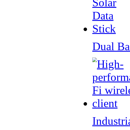
Dual Ba
Industr