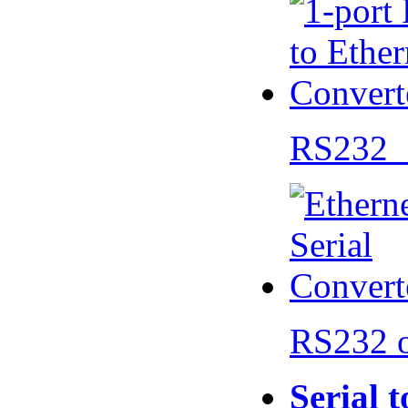
RS232 
RS232 
Serial 