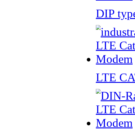
DIP ty
LTE CA