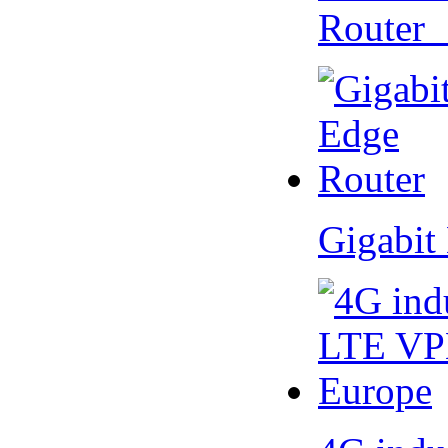
Router
Gigabit