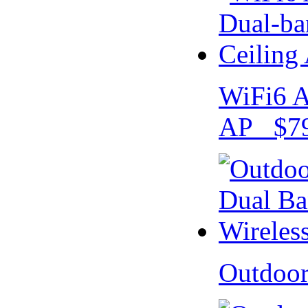
WiFi6 A
AP $79
Outdoo