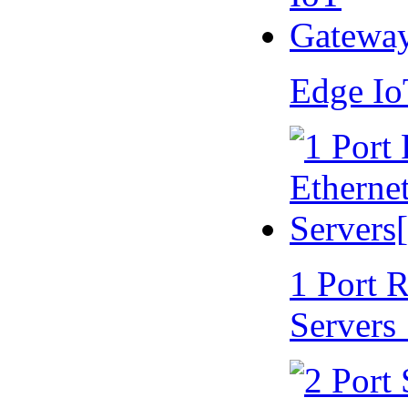
Edge I
1 Port 
Servers