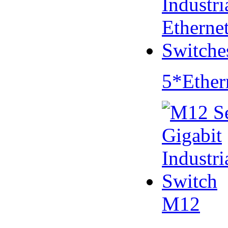
5*Ether
M12