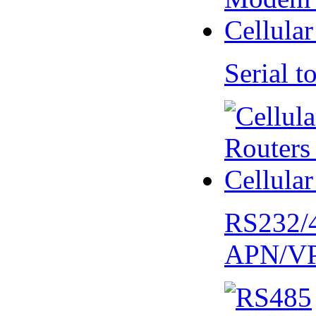
Serial
RS232/
APN/V