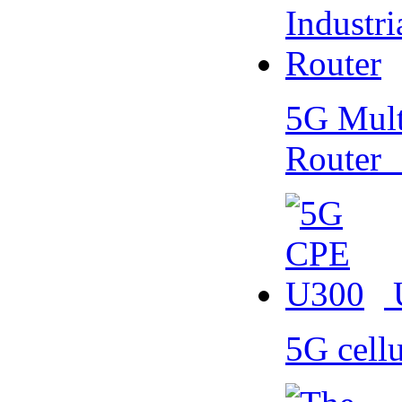
5G Multi
Router
5G cell