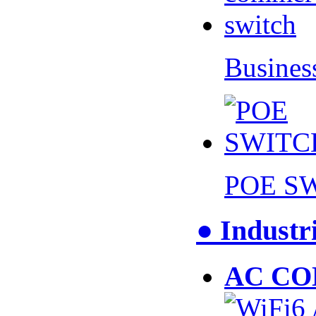
Busines
POE S
● Industr
AC CO