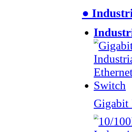
● Industr
Industr
Gigabit