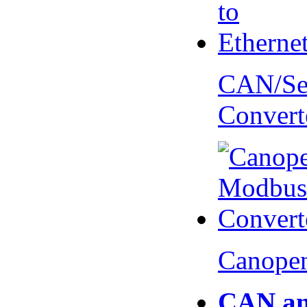
CAN/Ser
Convert
Canopen
CAN an