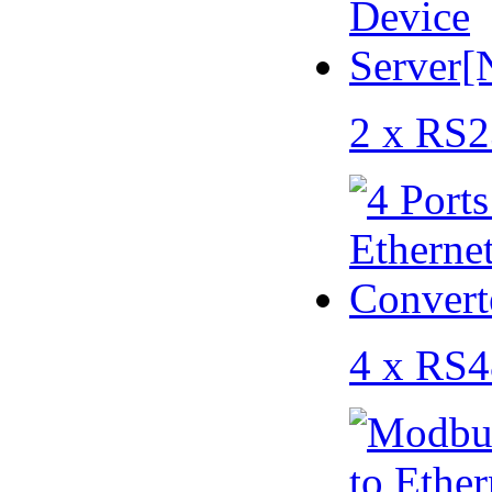
2 x RS2
4 x RS