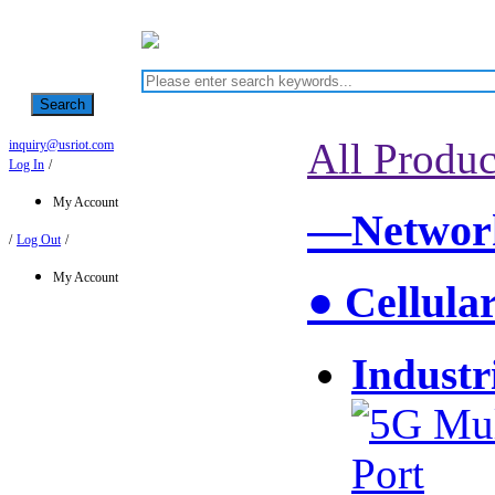
Search
All Produc
inquiry@usriot.com
Log In
/
My Account
—Network
/
Log Out
/
My Account
● Cellula
Industr