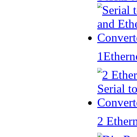
1Ethern
2 Ether