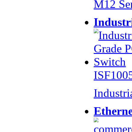
M12 Se
Industr
ISF100
Industr
Etherne