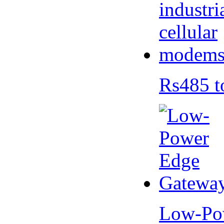
Rs485 t
Low-Po