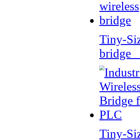
Tiny-Si
bridge 
Tiny-Si