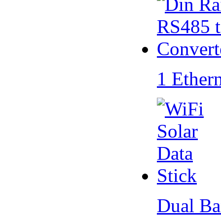
1 Ether
Dual Ba