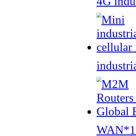
4G indu
industri
WAN*1 