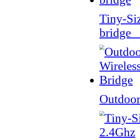
Tiny-Si
bridge 
Outdoor