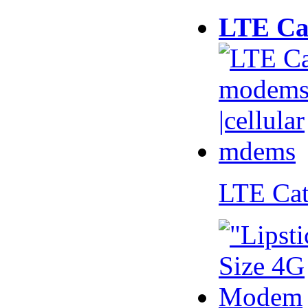
LTE Ca
LTE Ca