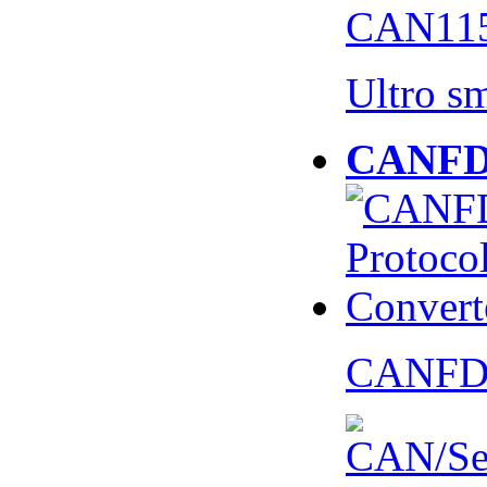
CAN115
Ultro s
CANFD 
CANFD 