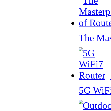
The Mas
5G WiF