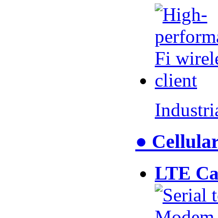
Industr
● Cellul
LTE Ca