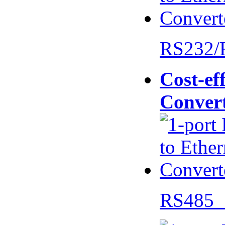
RS232/
Cost-eff
Conver
RS485 