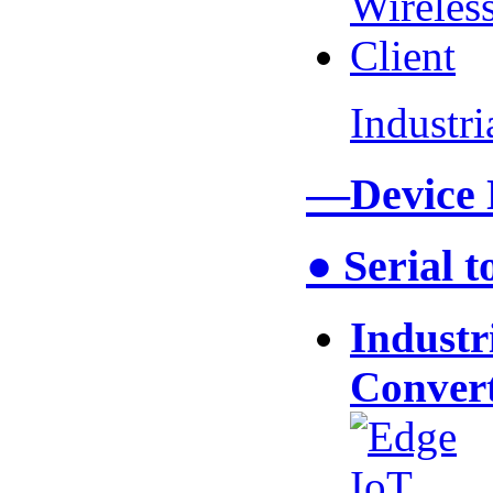
Industr
—Device
● Serial 
Industr
Conver