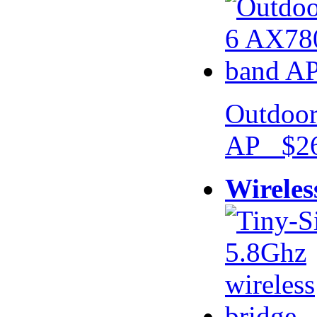
Outdoor
AP $26
Wireles