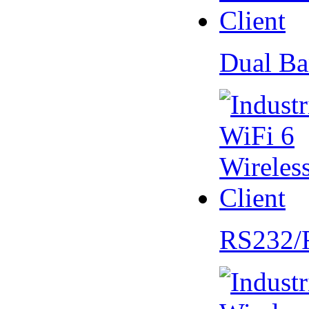
Dual Ba
RS232/