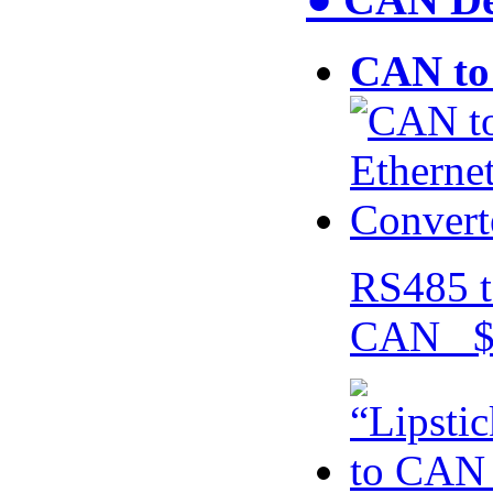
CAN to 
RS485 t
CAN $