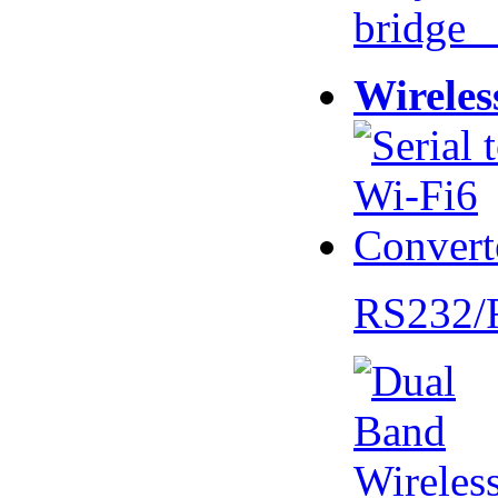
bridge 
Wireles
RS232/