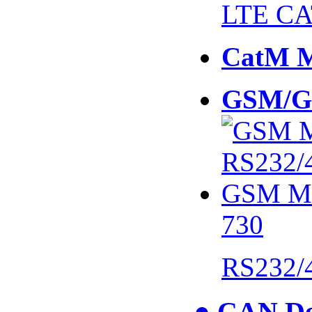
LTE CA
CatM 
GSM/G
730
RS232/
● CAN De