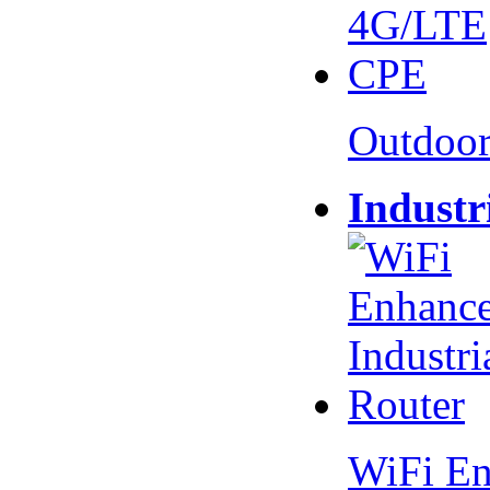
Outdoo
Industr
WiFi En